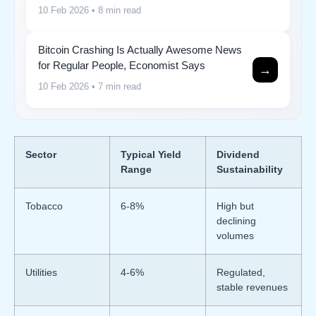
10 Feb 2026
• 8 min read
Bitcoin Crashing Is Actually Awesome News
for Regular People, Economist Says
→
10 Feb 2026
• 7 min read
Sector
Typical Yield
Dividend
Range
Sustainability
Tobacco
6-8%
High but
declining
volumes
Utilities
4-6%
Regulated,
stable revenues