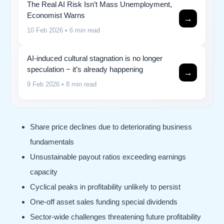
The Real AI Risk Isn’t Mass Unemployment,
Economist Warns
→
10 Feb 2026
• 6 min read
AI-induced cultural stagnation is no longer
speculation − it’s already happening
→
9 Feb 2026
• 8 min read
Share price declines due to deteriorating business
fundamentals
Unsustainable payout ratios exceeding earnings
capacity
Cyclical peaks in profitability unlikely to persist
One-off asset sales funding special dividends
Sector-wide challenges threatening future profitability