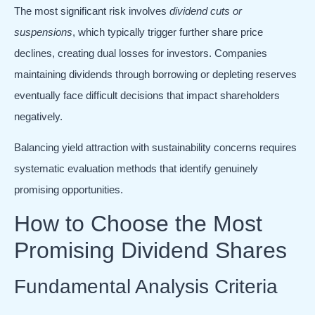
The most significant risk involves
dividend cuts or
suspensions
, which typically trigger further share price
declines, creating dual losses for investors. Companies
maintaining dividends through borrowing or depleting reserves
eventually face difficult decisions that impact shareholders
negatively.
Balancing yield attraction with sustainability concerns requires
systematic evaluation methods that identify genuinely
promising opportunities.
How to Choose the Most
Promising Dividend Shares
Fundamental Analysis Criteria