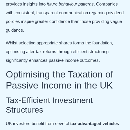
provides insights into
future behaviour patterns
. Companies
with consistent, transparent communication regarding dividend
policies inspire greater confidence than those providing vague
guidance.
Whilst selecting appropriate shares forms the foundation,
optimising after-tax returns through efficient structuring
significantly enhances passive income outcomes.
Optimising the Taxation of
Passive Income in the UK
Tax-Efficient Investment
Structures
UK investors benefit from several
tax-advantaged vehicles