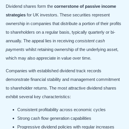
Dividend shares form the
cornerstone of passive income
strategies
for UK investors. These securities represent
ownership in companies that distribute a portion of their profits
to shareholders on a regular basis, typically quarterly or bi-
annually. The appeal lies in receiving
consistent cash
payments
whilst retaining ownership of the underlying asset,
which may also appreciate in value over time.
Companies with established dividend track records
demonstrate financial stability and management commitment
to shareholder returns. The most attractive dividend shares
exhibit several key characteristics:
Consistent profitability across economic cycles
Strong cash flow generation capabilities
Progressive dividend policies with regular increases