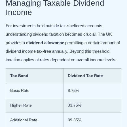
Managing Taxable Dividend
Income
For investments held outside tax-sheltered accounts,
understanding dividend taxation becomes crucial. The UK
provides a
dividend allowance
permitting a certain amount of
dividend income tax-free annually. Beyond this threshold,
taxation applies at rates dependent on overall income levels:
Tax Band
Dividend Tax Rate
Basic Rate
8.75%
Higher Rate
33.75%
Additional Rate
39.35%