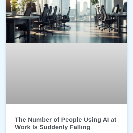
The Number of People Using AI at
Work Is Suddenly Falling