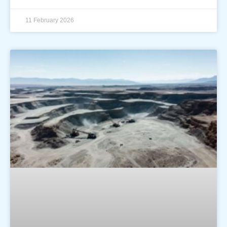
11 February 2026