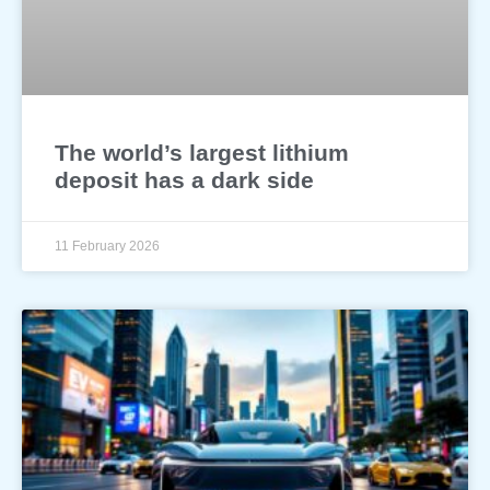
The world’s largest lithium
deposit has a dark side
11 February 2026