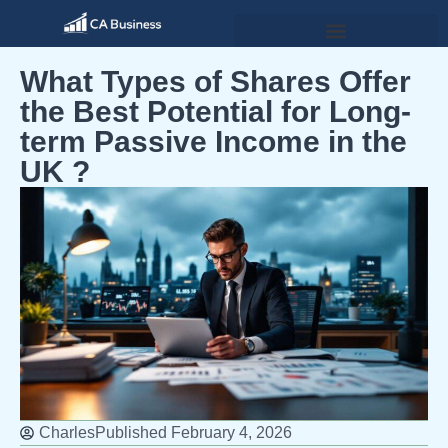
What Types of Shares Offer
the Best Potential for Long-
term Passive Income in the
UK ?
Charles
Published
February 4, 2026