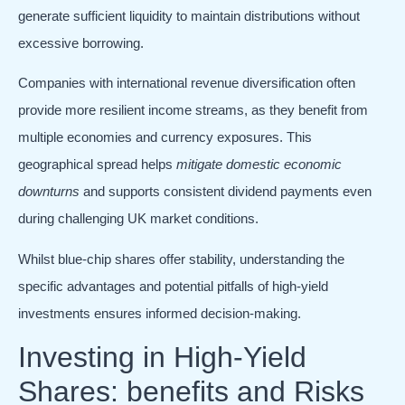
generate sufficient liquidity to maintain distributions without
excessive borrowing.
Companies with international revenue diversification often
provide more resilient income streams, as they benefit from
multiple economies and currency exposures. This
geographical spread helps
mitigate domestic economic
downturns
and supports consistent dividend payments even
during challenging UK market conditions.
Whilst blue-chip shares offer stability, understanding the
specific advantages and potential pitfalls of high-yield
investments ensures informed decision-making.
Investing in High-Yield
Shares: benefits and Risks