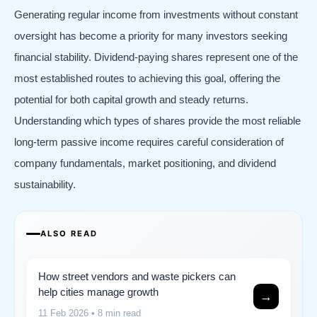
Generating regular income from investments without constant
oversight has become a priority for many investors seeking
financial stability. Dividend-paying shares represent one of the
most established routes to achieving this goal, offering the
potential for both capital growth and steady returns.
Understanding which types of shares provide the most reliable
long-term passive income requires careful consideration of
company fundamentals, market positioning, and dividend
sustainability.
ALSO READ
How street vendors and waste pickers can
help cities manage growth
→
11 Feb 2026
• 8 min read