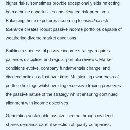
higher risks, sometimes provide exceptional yields reflecting
both genuine opportunities and elevated risk premiums.
Balancing these exposures according to
individual risk
tolerance
creates robust passive income portfolios capable of
weathering diverse market conditions.
Building a successful passive income strategy requires
patience, discipline, and regular portfolio reviews. Market
conditions evolve, company fundamentals change, and
dividend policies adjust over time. Maintaining awareness of
portfolio holdings whilst avoiding excessive trading preserves
the passive nature of the strategy whilst ensuring continued
alignment with income objectives.
Generating sustainable passive income through dividend
shares demands careful selection of quality companies,