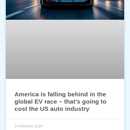
America is falling behind in the
global EV race – that’s going to
cost the US auto industry
10 February 2026