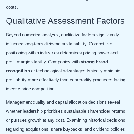
costs.
Qualitative Assessment Factors
Beyond numerical analysis, qualitative factors significantly
influence long-term dividend sustainability. Competitive
positioning within industries determines pricing power and
profit margin stability. Companies with
strong brand
recognition
or technological advantages typically maintain
profitability more effectively than commodity producers facing
intense price competition.
Management quality and capital allocation decisions reveal
whether leadership prioritises sustainable shareholder returns
or pursues growth at any cost. Examining historical decisions
regarding acquisitions, share buybacks, and dividend policies