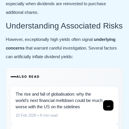
especially when dividends are reinvested to purchase
additional shares.
Understanding Associated Risks
However, exceptionally high yields often signal
underlying
concerns
that warrant careful investigation. Several factors
can artificially inflate dividend yields:
ALSO READ
The rise and fall of globalisation: why the
world’s next financial meltdown could be much
→
worse with the US on the sidelines
10 Feb 2026
• 8 min read