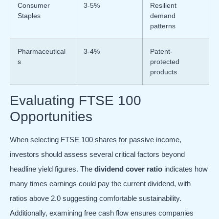
Consumer
3-5%
Resilient
Staples
demand
patterns
Pharmaceutical
3-4%
Patent-
s
protected
products
Evaluating FTSE 100
Opportunities
When selecting FTSE 100 shares for passive income,
investors should assess several critical factors beyond
headline yield figures. The
dividend cover ratio
indicates how
many times earnings could pay the current dividend, with
ratios above 2.0 suggesting comfortable sustainability.
Additionally, examining free cash flow ensures companies