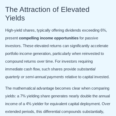
The Attraction of Elevated
Yields
High-yield shares, typically offering dividends exceeding 6%,
present
compelling income opportunities
for passive
investors. These elevated returns can significantly accelerate
portfolio income generation, particularly when reinvested to
compound returns over time. For investors requiring
immediate cash flow, such shares provide
substantial
quarterly or semi-annual payments
relative to capital invested.
The mathematical advantage becomes clear when comparing
yields: a 7% yielding share generates nearly double the annual
income of a 4% yielder for equivalent capital deployment. Over
extended periods, this differential compounds substantially,