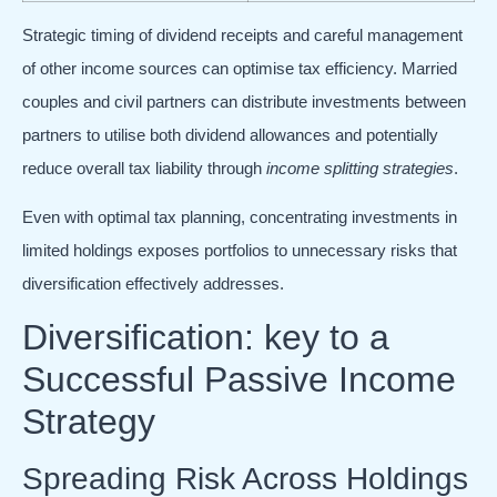
Strategic timing of dividend receipts and careful management
of other income sources can optimise tax efficiency. Married
couples and civil partners can distribute investments between
partners to utilise both dividend allowances and potentially
reduce overall tax liability through
income splitting strategies
.
Even with optimal tax planning, concentrating investments in
limited holdings exposes portfolios to unnecessary risks that
diversification effectively addresses.
Diversification: key to a
Successful Passive Income
Strategy
Spreading Risk Across Holdings