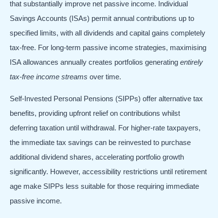
that substantially improve net passive income. Individual
Savings Accounts (ISAs) permit annual contributions up to
specified limits, with all dividends and capital gains completely
tax-free. For long-term passive income strategies, maximising
ISA allowances annually creates portfolios generating
entirely
tax-free income streams
over time.
Self-Invested Personal Pensions (SIPPs) offer alternative tax
benefits, providing upfront relief on contributions whilst
deferring taxation until withdrawal. For higher-rate taxpayers,
the immediate tax savings can be reinvested to purchase
additional dividend shares, accelerating portfolio growth
significantly. However, accessibility restrictions until retirement
age make SIPPs less suitable for those requiring immediate
passive income.