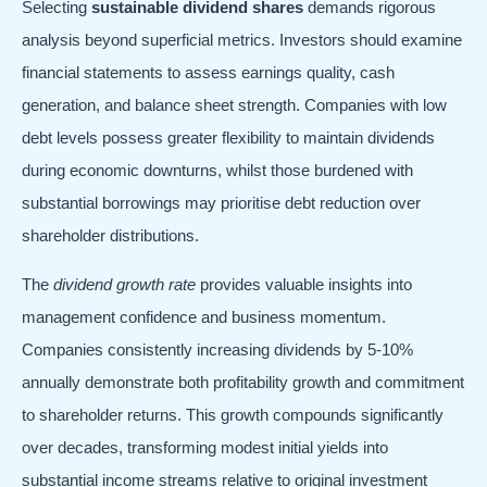
Selecting
sustainable dividend shares
demands rigorous
analysis beyond superficial metrics. Investors should examine
financial statements to assess earnings quality, cash
generation, and balance sheet strength. Companies with low
debt levels possess greater flexibility to maintain dividends
during economic downturns, whilst those burdened with
substantial borrowings may prioritise debt reduction over
shareholder distributions.
The
dividend growth rate
provides valuable insights into
management confidence and business momentum.
Companies consistently increasing dividends by 5-10%
annually demonstrate both profitability growth and commitment
to shareholder returns. This growth compounds significantly
over decades, transforming modest initial yields into
substantial income streams relative to original investment