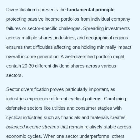
Diversification represents the
fundamental principle
protecting passive income portfolios from individual company
failures or sector-specific challenges. Spreading investments
across multiple shares, industries, and geographical regions
ensures that difficulties affecting one holding minimally impact
overall income generation. A well-diversified portfolio might
contain 20-30 different dividend shares across various
sectors.
Sector diversification proves particularly important, as
industries experience different cyclical patterns. Combining
defensive sectors like utilities and consumer staples with
cyclical industries such as financials and materials creates
balanced income streams
that remain relatively stable across
economic cycles. When one sector underperforms, others