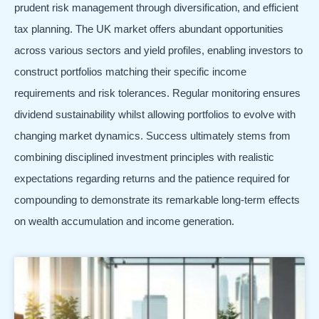
prudent risk management through diversification, and efficient
tax planning. The UK market offers abundant opportunities
across various sectors and yield profiles, enabling investors to
construct portfolios matching their specific income
requirements and risk tolerances. Regular monitoring ensures
dividend sustainability whilst allowing portfolios to evolve with
changing market dynamics. Success ultimately stems from
combining disciplined investment principles with realistic
expectations regarding returns and the patience required for
compounding to demonstrate its remarkable long-term effects
on wealth accumulation and income generation.