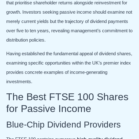
that prioritise shareholder returns alongside reinvestment for
growth. Investors seeking passive income should examine not
merely current yields but the trajectory of dividend payments
over five to ten years, revealing management’s commitment to
distribution policies.
Having established the fundamental appeal of dividend shares,
examining specific opportunities within the UK’s premier index
provides concrete examples of income-generating
investments.
The Best FTSE 100 Shares
for Passive Income
Blue-Chip Dividend Providers