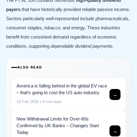
The FTSE 100 contains numerous
high-quality dividend
payers
that have historically provided reliable passive income.
Sectors particularly well-represented include pharmaceuticals,
consumer staples, tobacco, and energy. These industries
benefit from consistent demand regardless of economic
conditions, supporting
dependable dividend payments
.
ALSO READ
America is falling behind in the global EV race
– that’s going to cost the US auto industry
→
10 Feb 2026
• 9 min read
New Withdrawal Limits for Over-60s
Confirmed by UK Banks – Changes Start
→
Today