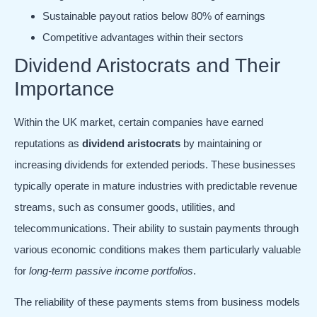
Sustainable payout ratios below 80% of earnings
Competitive advantages within their sectors
Dividend Aristocrats and Their
Importance
Within the UK market, certain companies have earned
reputations as
dividend aristocrats
by maintaining or
increasing dividends for extended periods. These businesses
typically operate in mature industries with predictable revenue
streams, such as consumer goods, utilities, and
telecommunications. Their ability to sustain payments through
various economic conditions makes them particularly valuable
for
long-term passive income portfolios
.
The reliability of these payments stems from business models