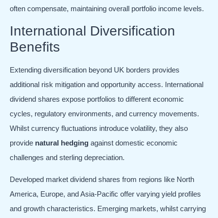
often compensate, maintaining overall portfolio income levels.
International Diversification
Benefits
Extending diversification beyond UK borders provides
additional risk mitigation and opportunity access. International
dividend shares expose portfolios to different economic
cycles, regulatory environments, and currency movements.
Whilst currency fluctuations introduce volatility, they also
provide
natural hedging
against domestic economic
challenges and sterling depreciation.
Developed market dividend shares from regions like North
America, Europe, and Asia-Pacific offer varying yield profiles
and growth characteristics. Emerging markets, whilst carrying