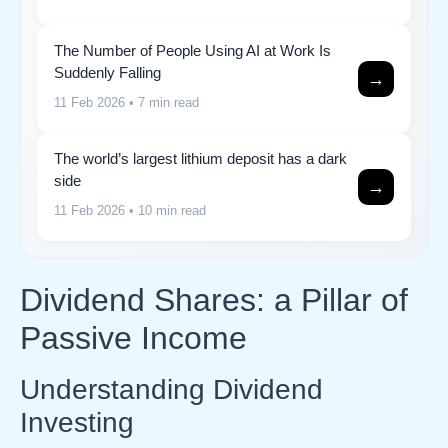
The Number of People Using AI at Work Is
Suddenly Falling
→
11 Feb 2026
• 7 min read
The world’s largest lithium deposit has a dark
side
→
11 Feb 2026
• 10 min read
Dividend Shares: a Pillar of
Passive Income
Understanding Dividend
Investing