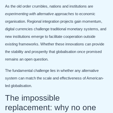
As the old order crumbles, nations and institutions are
experimenting with alternative approaches
to economic
organisation. Regional integration projects gain momentum,
digital currencies challenge traditional monetary systems, and
new institutions emerge to facilitate cooperation outside
existing frameworks. Whether these innovations can provide
the stability and prosperity that globalisation once promised
remains an open question.
The fundamental challenge lies in whether any alternative
system can match the scale and effectiveness of American-
led globalisation.
The impossible
replacement: why no one