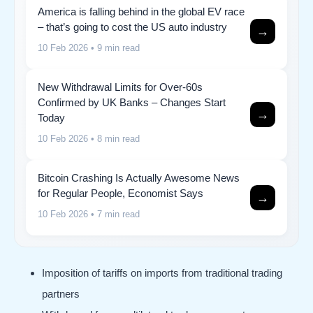
America is falling behind in the global EV race
– that’s going to cost the US auto industry
→
10 Feb 2026
• 9 min read
New Withdrawal Limits for Over-60s
Confirmed by UK Banks – Changes Start
→
Today
10 Feb 2026
• 8 min read
Bitcoin Crashing Is Actually Awesome News
for Regular People, Economist Says
→
10 Feb 2026
• 7 min read
Imposition of tariffs on imports from traditional trading
partners