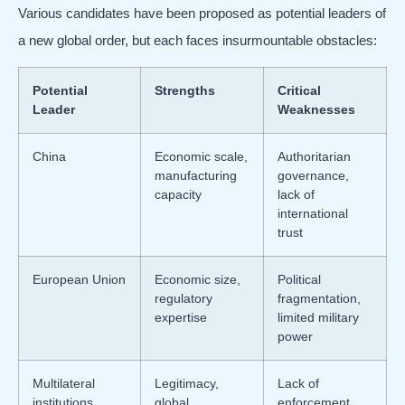
Various candidates have been proposed as potential leaders of
a new global order, but each faces insurmountable obstacles:
Potential
Strengths
Critical
Leader
Weaknesses
China
Economic scale,
Authoritarian
manufacturing
governance,
capacity
lack of
international
trust
European Union
Economic size,
Political
regulatory
fragmentation,
expertise
limited military
power
Multilateral
Legitimacy,
Lack of
institutions
global
enforcement