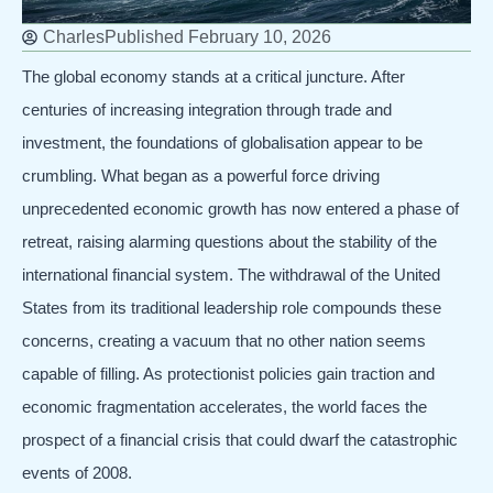
Charles
Published
February 10, 2026
The global economy stands at a critical juncture. After
centuries of increasing integration through trade and
investment, the foundations of globalisation appear to be
crumbling. What began as a powerful force driving
unprecedented economic growth has now entered a phase of
retreat, raising alarming questions about the stability of the
international financial system. The withdrawal of the United
States from its traditional leadership role compounds these
concerns, creating a vacuum that no other nation seems
capable of filling. As protectionist policies gain traction and
economic fragmentation accelerates, the world faces the
prospect of a financial crisis that could dwarf the catastrophic
events of 2008.