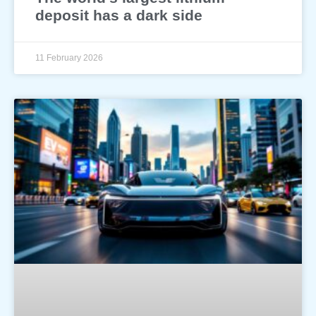
deposit has a dark side
11 February 2026