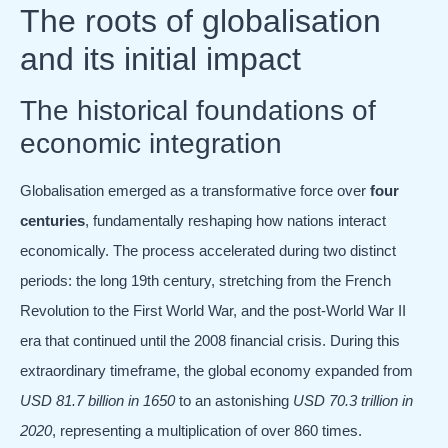
The roots of globalisation
and its initial impact
The historical foundations of
economic integration
Globalisation emerged as a transformative force over
four
centuries
, fundamentally reshaping how nations interact
economically. The process accelerated during two distinct
periods: the long 19th century, stretching from the French
Revolution to the First World War, and the post-World War II
era that continued until the 2008 financial crisis. During this
extraordinary timeframe, the global economy expanded from
USD 81.7 billion in 1650
to an astonishing
USD 70.3 trillion in
2020
, representing a multiplication of over 860 times.