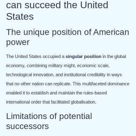
can succeed the United
States
The unique position of American
power
The United States occupied a
singular position
in the global
economy, combining military might, economic scale,
technological innovation, and institutional credibility in ways
that no other nation can replicate. This multifaceted dominance
enabled it to establish and maintain the rules-based
international order that facilitated globalisation.
Limitations of potential
successors