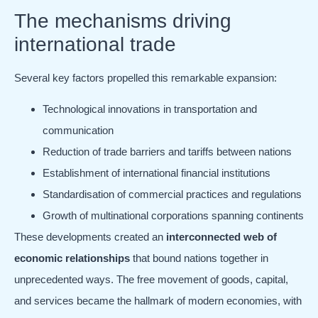
The mechanisms driving
international trade
Several key factors propelled this remarkable expansion:
Technological innovations in transportation and
communication
Reduction of trade barriers and tariffs between nations
Establishment of international financial institutions
Standardisation of commercial practices and regulations
Growth of multinational corporations spanning continents
These developments created an
interconnected web of
economic relationships
that bound nations together in
unprecedented ways. The free movement of goods, capital,
and services became the hallmark of modern economies, with