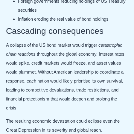
Foreign governments reducing holdings of US Treasury
securities
Inflation eroding the real value of bond holdings
Cascading consequences
A collapse of the US bond market would trigger
catastrophic
chain reactions
throughout the global economy. Interest rates
would spike, credit markets would freeze, and asset values
would plummet. Without American leadership to coordinate a
response, each nation would likely prioritise its own survival,
leading to competitive devaluations, trade restrictions, and
financial protectionism that would deepen and prolong the
crisis.
The resulting economic devastation could eclipse even the
Great Depression in its severity and global reach.