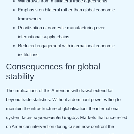
Withdrawal from multilateral trade agreements
Emphasis on bilateral rather than global economic
frameworks
Prioritisation of domestic manufacturing over
international supply chains
Reduced engagement with international economic
institutions
Consequences for global
stability
The implications of this American withdrawal extend far
beyond trade statistics. Without a dominant power willing to
maintain the infrastructure of globalisation, the international
system faces
unprecedented fragility
. Markets that once relied
on American intervention during crises now confront the