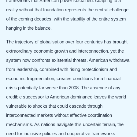
frameworks that American power sustained. Adapting to a
reality without that foundation represents the central challenge
of the coming decades, with the stability of the entire system
hanging in the balance.
The trajectory of globalisation over four centuries has brought
extraordinary economic growth and interconnection, yet the
system now confronts existential threats. American withdrawal
from leadership, combined with rising protectionism and
economic fragmentation, creates conditions for a financial
crisis potentially far worse than 2008. The absence of any
credible successor to American dominance leaves the world
vulnerable to shocks that could cascade through
interconnected markets without effective coordination
mechanisms. As nations navigate this uncertain terrain, the
need for inclusive policies and cooperative frameworks