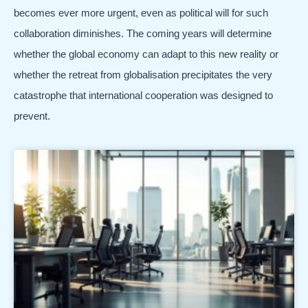
becomes ever more urgent, even as political will for such
collaboration diminishes. The coming years will determine
whether the global economy can adapt to this new reality or
whether the retreat from globalisation precipitates the very
catastrophe that international cooperation was designed to
prevent.