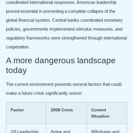
coordinated international responses. American leadership
proved essential in preventing a complete collapse of the
global financial system. Central banks coordinated monetary
policies, governments implemented stimulus measures, and
regulatory frameworks were strengthened through international
cooperation.
A more dangerous landscape
today
The current environment presents several factors that could
make a future crisis significantly worse:
Factor
2008 Crisis
Current
Situation
US Leadership
Active and
Withdrawn and