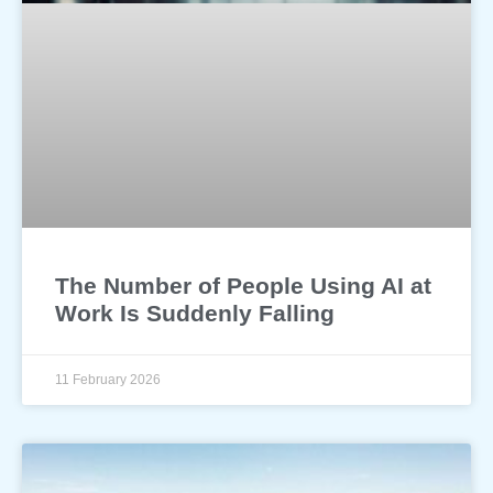
The Number of People Using AI at
Work Is Suddenly Falling
11 February 2026