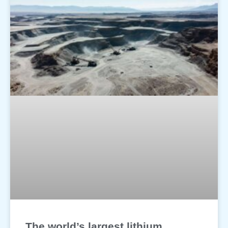
The world’s largest lithium