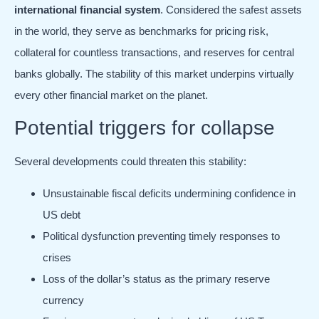
international financial system
. Considered the safest assets
in the world, they serve as benchmarks for pricing risk,
collateral for countless transactions, and reserves for central
banks globally. The stability of this market underpins virtually
every other financial market on the planet.
Potential triggers for collapse
Several developments could threaten this stability:
Unsustainable fiscal deficits undermining confidence in
US debt
Political dysfunction preventing timely responses to
crises
Loss of the dollar’s status as the primary reserve
currency