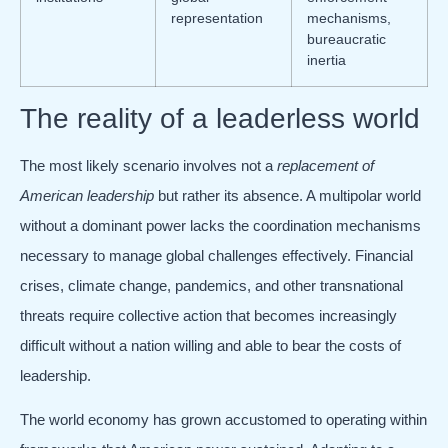
representation
mechanisms,
bureaucratic
inertia
The reality of a leaderless world
The most likely scenario involves not a
replacement of
American leadership
but rather its absence. A multipolar world
without a dominant power lacks the coordination mechanisms
necessary to manage global challenges effectively. Financial
crises, climate change, pandemics, and other transnational
threats require collective action that becomes increasingly
difficult without a nation willing and able to bear the costs of
leadership.
The world economy has grown accustomed to operating within