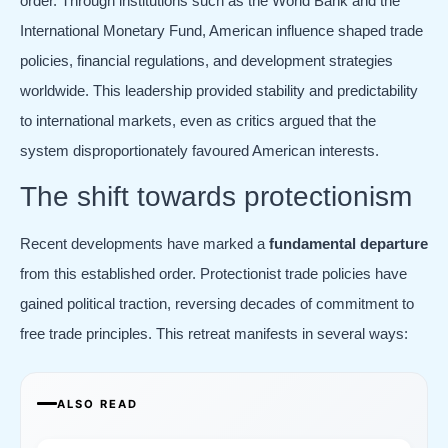
order. Through institutions such as the World Bank and the
International Monetary Fund, American influence shaped trade
policies, financial regulations, and development strategies
worldwide. This leadership provided stability and predictability
to international markets, even as critics argued that the
system disproportionately favoured American interests.
The shift towards protectionism
Recent developments have marked a
fundamental departure
from this established order. Protectionist trade policies have
gained political traction, reversing decades of commitment to
free trade principles. This retreat manifests in several ways:
ALSO READ