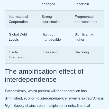
engaged
uncertain
International
Strong
Fragmented
Cooperation
coordination
and weakened
Global Debt
High but
Significantly
Levels
manageable
higher
Trade
Increasing
Declining
Integration
The amplification effect of
interdependence
Paradoxically, whilst political will for cooperation has
diminished,
economic interdependence remains extraordinarily
high
. Supply chains span multiple continents, financial