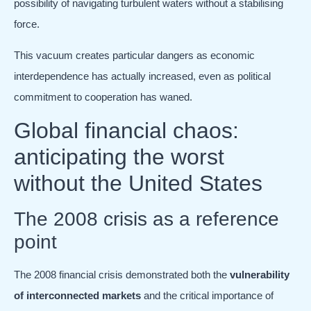
possibility of navigating turbulent waters without a stabilising
force.
This vacuum creates particular dangers as economic
interdependence has actually increased, even as political
commitment to cooperation has waned.
Global financial chaos:
anticipating the worst
without the United States
The 2008 crisis as a reference
point
The 2008 financial crisis demonstrated both the
vulnerability
of interconnected markets
and the critical importance of