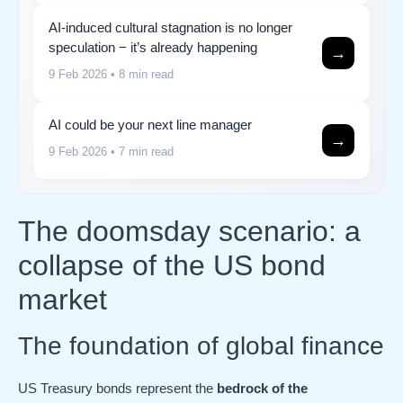
AI-induced cultural stagnation is no longer
speculation − it’s already happening
→
9 Feb 2026
• 8 min read
AI could be your next line manager
→
9 Feb 2026
• 7 min read
The doomsday scenario: a
collapse of the US bond
market
The foundation of global finance
US Treasury bonds represent the
bedrock of the