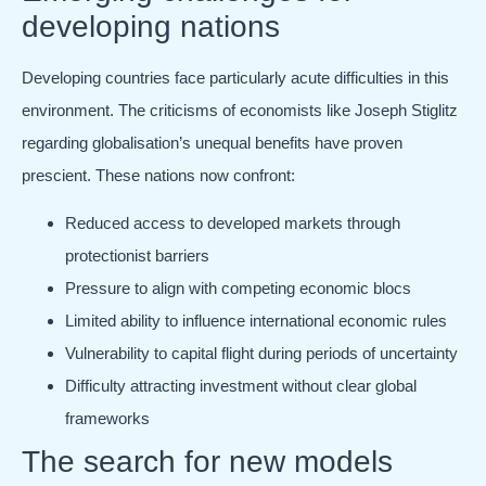
developing nations
Developing countries face particularly acute difficulties in this
environment. The criticisms of economists like Joseph Stiglitz
regarding globalisation’s unequal benefits have proven
prescient. These nations now confront:
Reduced access to developed markets through
protectionist barriers
Pressure to align with competing economic blocs
Limited ability to influence international economic rules
Vulnerability to capital flight during periods of uncertainty
Difficulty attracting investment without clear global
frameworks
The search for new models