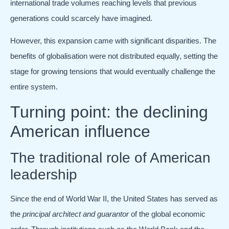
international trade volumes reaching levels that previous
generations could scarcely have imagined.
However, this expansion came with significant disparities. The
benefits of globalisation were not distributed equally, setting the
stage for growing tensions that would eventually challenge the
entire system.
Turning point: the declining
American influence
The traditional role of American
leadership
Since the end of World War II, the United States has served as
the
principal architect and guarantor
of the global economic