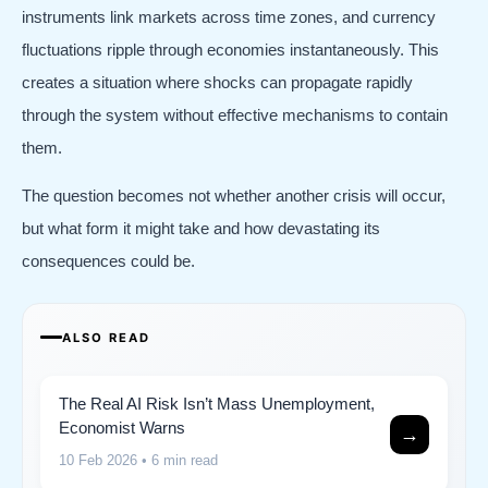
instruments link markets across time zones, and currency
fluctuations ripple through economies instantaneously. This
creates a situation where shocks can propagate rapidly
through the system without effective mechanisms to contain
them.
The question becomes not whether another crisis will occur,
but what form it might take and how devastating its
consequences could be.
ALSO READ
The Real AI Risk Isn’t Mass Unemployment,
Economist Warns
→
10 Feb 2026
• 6 min read