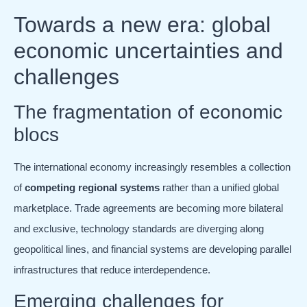
Towards a new era: global
economic uncertainties and
challenges
The fragmentation of economic
blocs
The international economy increasingly resembles a collection
of
competing regional systems
rather than a unified global
marketplace. Trade agreements are becoming more bilateral
and exclusive, technology standards are diverging along
geopolitical lines, and financial systems are developing parallel
infrastructures that reduce interdependence.
Emerging challenges for