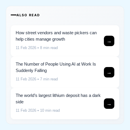
ALSO READ
How street vendors and waste pickers can
help cities manage growth
→
11 Feb 2026
• 8 min read
The Number of People Using AI at Work Is
Suddenly Falling
→
11 Feb 2026
• 7 min read
The world’s largest lithium deposit has a dark
side
→
11 Feb 2026
• 10 min read