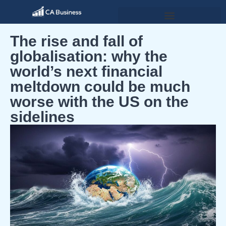
The rise and fall of
globalisation: why the
world’s next financial
meltdown could be much
worse with the US on the
sidelines