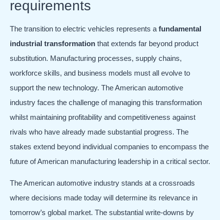
requirements
The transition to electric vehicles represents a
fundamental
industrial transformation
that extends far beyond product
substitution. Manufacturing processes, supply chains,
workforce skills, and business models must all evolve to
support the new technology. The American automotive
industry faces the challenge of managing this transformation
whilst maintaining profitability and competitiveness against
rivals who have already made substantial progress. The
stakes extend beyond individual companies to encompass the
future of American manufacturing leadership in a critical sector.
The American automotive industry stands at a crossroads
where decisions made today will determine its relevance in
tomorrow’s global market. The substantial write-downs by