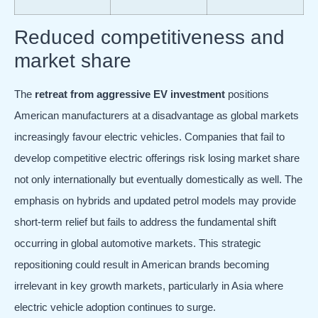
Reduced competitiveness and
market share
The
retreat from aggressive EV investment
positions
American manufacturers at a disadvantage as global markets
increasingly favour electric vehicles. Companies that fail to
develop competitive electric offerings risk losing market share
not only internationally but eventually domestically as well. The
emphasis on hybrids and updated petrol models may provide
short-term relief but fails to address the fundamental shift
occurring in global automotive markets. This strategic
repositioning could result in American brands becoming
irrelevant in key growth markets, particularly in Asia where
electric vehicle adoption continues to surge.