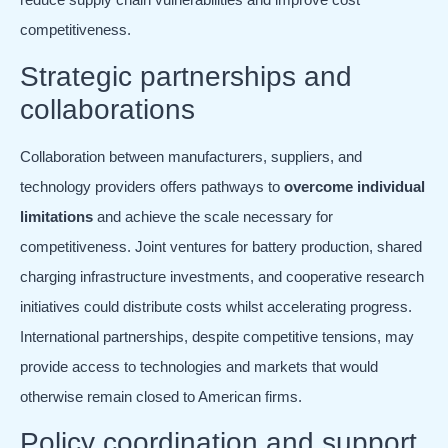
competitiveness.
Strategic partnerships and
collaborations
Collaboration between manufacturers, suppliers, and
technology providers offers pathways to
overcome individual
limitations
and achieve the scale necessary for
competitiveness. Joint ventures for battery production, shared
charging infrastructure investments, and cooperative research
initiatives could distribute costs whilst accelerating progress.
International partnerships, despite competitive tensions, may
provide access to technologies and markets that would
otherwise remain closed to American firms.
Policy coordination and support