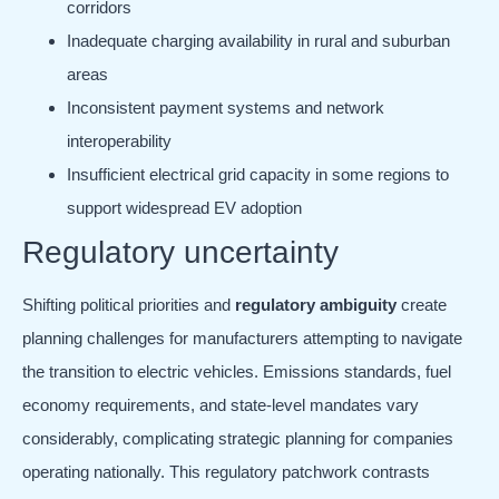
corridors
Inadequate charging availability in rural and suburban
areas
Inconsistent payment systems and network
interoperability
Insufficient electrical grid capacity in some regions to
support widespread EV adoption
Regulatory uncertainty
Shifting political priorities and
regulatory ambiguity
create
planning challenges for manufacturers attempting to navigate
the transition to electric vehicles. Emissions standards, fuel
economy requirements, and state-level mandates vary
considerably, complicating strategic planning for companies
operating nationally. This regulatory patchwork contrasts