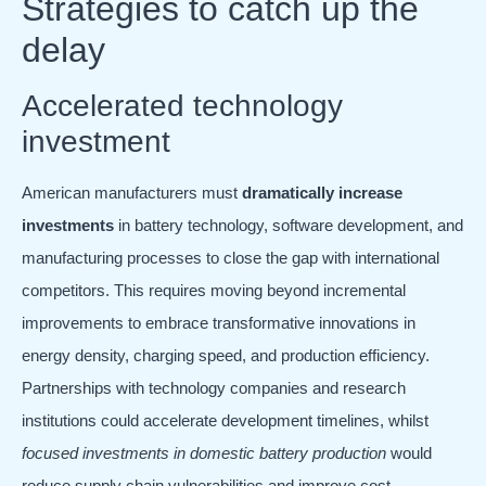
Strategies to catch up the
delay
Accelerated technology
investment
American manufacturers must
dramatically increase
investments
in battery technology, software development, and
manufacturing processes to close the gap with international
competitors. This requires moving beyond incremental
improvements to embrace transformative innovations in
energy density, charging speed, and production efficiency.
Partnerships with technology companies and research
institutions could accelerate development timelines, whilst
focused investments in domestic battery production
would
reduce supply chain vulnerabilities and improve cost