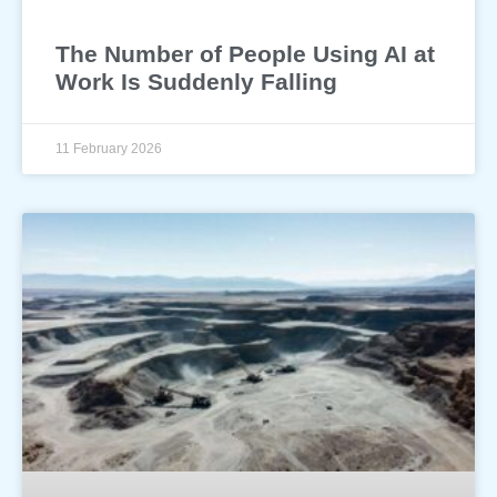
The Number of People Using AI at
Work Is Suddenly Falling
11 February 2026