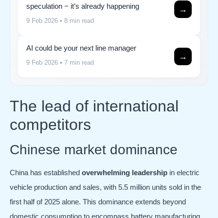
speculation − it’s already happening
→
9 Feb 2026
• 8 min read
AI could be your next line manager
→
9 Feb 2026
• 7 min read
The lead of international
competitors
Chinese market dominance
China has established
overwhelming leadership
in electric
vehicle production and sales, with 5.5 million units sold in the
first half of 2025 alone. This dominance extends beyond
domestic consumption to encompass battery manufacturing,