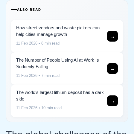
ALSO READ
How street vendors and waste pickers can
help cities manage growth
→
11 Feb 2026
• 8 min read
The Number of People Using AI at Work Is
Suddenly Falling
→
11 Feb 2026
• 7 min read
The world’s largest lithium deposit has a dark
side
→
11 Feb 2026
• 10 min read