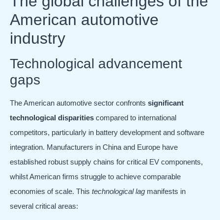
The global challenges of the
American automotive
industry
Technological advancement
gaps
The American automotive sector confronts
significant
technological disparities
compared to international
competitors, particularly in battery development and software
integration. Manufacturers in China and Europe have
established robust supply chains for critical EV components,
whilst American firms struggle to achieve comparable
economies of scale. This
technological lag
manifests in
several critical areas: