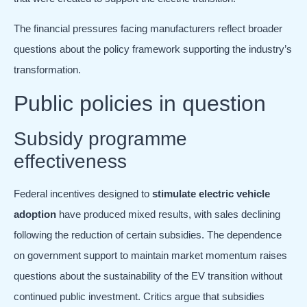
The financial pressures facing manufacturers reflect broader
questions about the policy framework supporting the industry’s
transformation.
Public policies in question
Subsidy programme
effectiveness
Federal incentives designed to
stimulate electric vehicle
adoption
have produced mixed results, with sales declining
following the reduction of certain subsidies. The dependence
on government support to maintain market momentum raises
questions about the sustainability of the EV transition without
continued public investment. Critics argue that subsidies