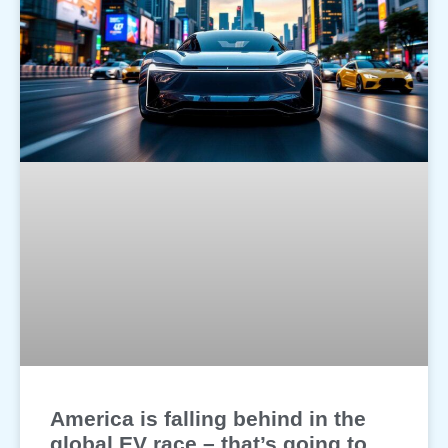
America is falling behind in the
global EV race – that’s going to