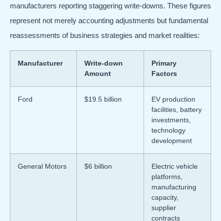
manufacturers reporting staggering write-downs. These figures
represent not merely accounting adjustments but fundamental
reassessments of business strategies and market realities:
Manufacturer
Write-down
Primary
Amount
Factors
Ford
$19.5 billion
EV production
facilities, battery
investments,
technology
development
General Motors
$6 billion
Electric vehicle
platforms,
manufacturing
capacity,
supplier
contracts