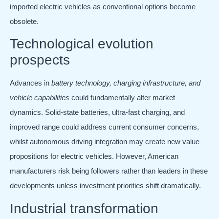
imported electric vehicles as conventional options become
obsolete.
Technological evolution
prospects
Advances in
battery technology, charging infrastructure, and
vehicle capabilities
could fundamentally alter market
dynamics. Solid-state batteries, ultra-fast charging, and
improved range could address current consumer concerns,
whilst autonomous driving integration may create new value
propositions for electric vehicles. However, American
manufacturers risk being followers rather than leaders in these
developments unless investment priorities shift dramatically.
Industrial transformation