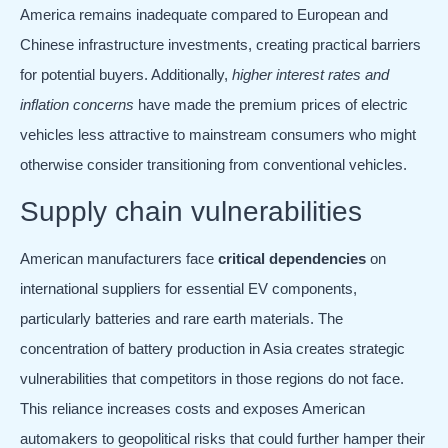
America remains inadequate compared to European and
Chinese infrastructure investments, creating practical barriers
for potential buyers. Additionally,
higher interest rates and
inflation concerns
have made the premium prices of electric
vehicles less attractive to mainstream consumers who might
otherwise consider transitioning from conventional vehicles.
Supply chain vulnerabilities
American manufacturers face
critical dependencies
on
international suppliers for essential EV components,
particularly batteries and rare earth materials. The
concentration of battery production in Asia creates strategic
vulnerabilities that competitors in those regions do not face.
This reliance increases costs and exposes American
automakers to geopolitical risks that could further hamper their