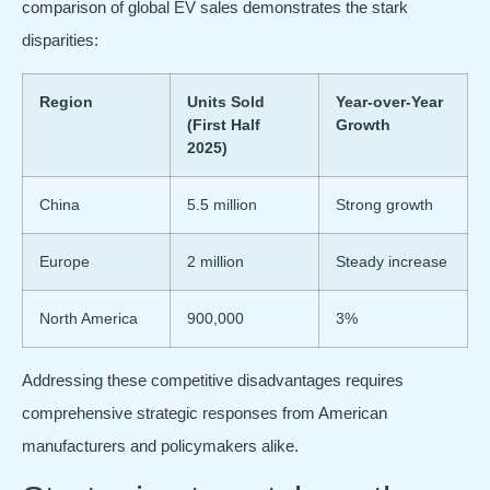
comparison of global EV sales demonstrates the stark
disparities:
Region
Units Sold
Year-over-Year
(First Half
Growth
2025)
China
5.5 million
Strong growth
Europe
2 million
Steady increase
North America
900,000
3%
Addressing these competitive disadvantages requires
comprehensive strategic responses from American
manufacturers and policymakers alike.