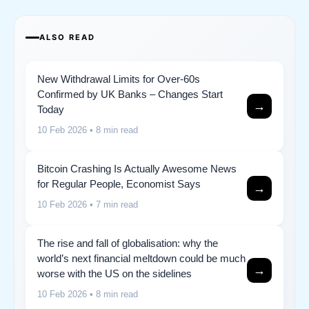
ALSO READ
New Withdrawal Limits for Over-60s
Confirmed by UK Banks – Changes Start
→
Today
10 Feb 2026
• 8 min read
Bitcoin Crashing Is Actually Awesome News
for Regular People, Economist Says
→
10 Feb 2026
• 7 min read
The rise and fall of globalisation: why the
world’s next financial meltdown could be much
→
worse with the US on the sidelines
10 Feb 2026
• 8 min read