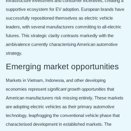
infrastructure investment and consumer incentives, creating a
supportive ecosystem for EV adoption. European brands have
successfully repositioned themselves as electric vehicle
leaders, with several manufacturers committing to all-electric
futures. This strategic clarity contrasts markedly with the
ambivalence currently characterising American automotive
strategy.
Emerging market opportunities
Markets in Vietnam, Indonesia, and other developing
economies represent
significant growth opportunities
that
American manufacturers risk missing entirely. These markets
are adopting electric vehicles as their primary automotive
technology, leapfrogging the conventional vehicle phase that
characterised development in established markets. The