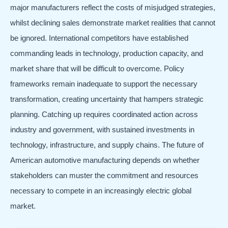
major manufacturers reflect the costs of misjudged strategies,
whilst declining sales demonstrate market realities that cannot
be ignored. International competitors have established
commanding leads in technology, production capacity, and
market share that will be difficult to overcome. Policy
frameworks remain inadequate to support the necessary
transformation, creating uncertainty that hampers strategic
planning. Catching up requires coordinated action across
industry and government, with sustained investments in
technology, infrastructure, and supply chains. The future of
American automotive manufacturing depends on whether
stakeholders can muster the commitment and resources
necessary to compete in an increasingly electric global
market.