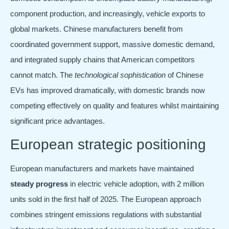
component production, and increasingly, vehicle exports to
global markets. Chinese manufacturers benefit from
coordinated government support, massive domestic demand,
and integrated supply chains that American competitors
cannot match. The
technological sophistication
of Chinese
EVs has improved dramatically, with domestic brands now
competing effectively on quality and features whilst maintaining
significant price advantages.
European strategic positioning
European manufacturers and markets have maintained
steady progress
in electric vehicle adoption, with 2 million
units sold in the first half of 2025. The European approach
combines stringent emissions regulations with substantial