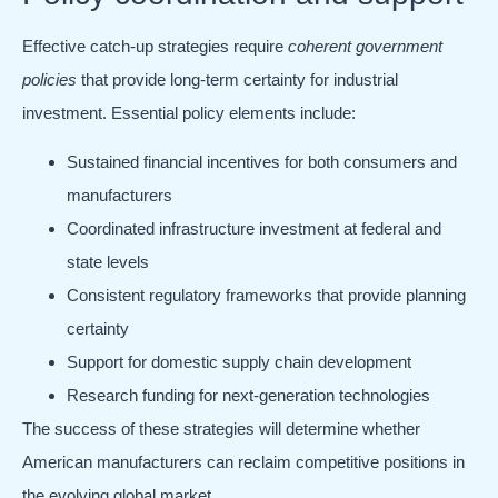
Effective catch-up strategies require
coherent government
policies
that provide long-term certainty for industrial
investment. Essential policy elements include:
Sustained financial incentives for both consumers and
manufacturers
Coordinated infrastructure investment at federal and
state levels
Consistent regulatory frameworks that provide planning
certainty
Support for domestic supply chain development
Research funding for next-generation technologies
The success of these strategies will determine whether
American manufacturers can reclaim competitive positions in
the evolving global market.