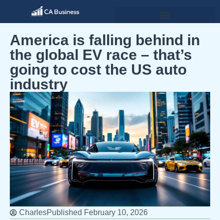
America is falling behind in
the global EV race – that’s
going to cost the US auto
industry
Charles
Published
February 10, 2026