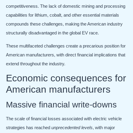
competitiveness. The lack of domestic mining and processing
capabilities for lithium, cobalt, and other essential materials
compounds these challenges, making the American industry
structurally disadvantaged in the global EV race.
These multifaceted challenges create a precarious position for
American manufacturers, with direct financial implications that
extend throughout the industry.
Economic consequences for
American manufacturers
Massive financial write-downs
The scale of financial losses associated with electric vehicle
strategies has reached
unprecedented levels
, with major