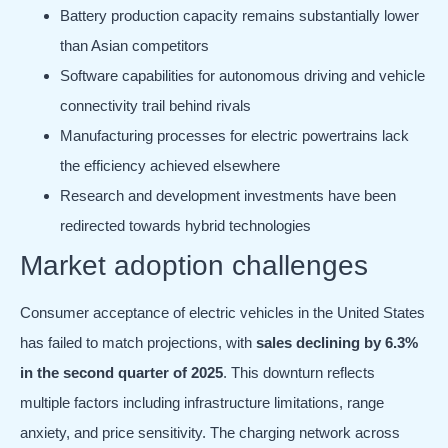
Battery production capacity remains substantially lower
than Asian competitors
Software capabilities for autonomous driving and vehicle
connectivity trail behind rivals
Manufacturing processes for electric powertrains lack
the efficiency achieved elsewhere
Research and development investments have been
redirected towards hybrid technologies
Market adoption challenges
Consumer acceptance of electric vehicles in the United States
has failed to match projections, with
sales declining by 6.3%
in the second quarter of 2025
. This downturn reflects
multiple factors including infrastructure limitations, range
anxiety, and price sensitivity. The charging network across