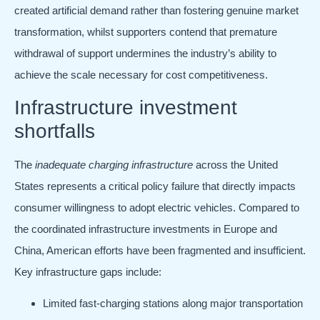
created artificial demand rather than fostering genuine market
transformation, whilst supporters contend that premature
withdrawal of support undermines the industry’s ability to
achieve the scale necessary for cost competitiveness.
Infrastructure investment
shortfalls
The
inadequate charging infrastructure
across the United
States represents a critical policy failure that directly impacts
consumer willingness to adopt electric vehicles. Compared to
the coordinated infrastructure investments in Europe and
China, American efforts have been fragmented and insufficient.
Key infrastructure gaps include:
Limited fast-charging stations along major transportation