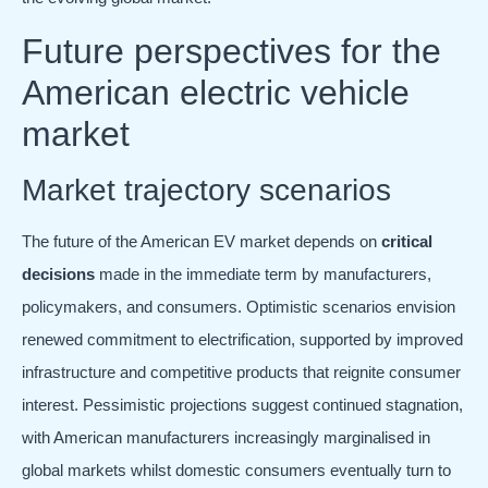
Future perspectives for the
American electric vehicle
market
Market trajectory scenarios
The future of the American EV market depends on
critical
decisions
made in the immediate term by manufacturers,
policymakers, and consumers. Optimistic scenarios envision
renewed commitment to electrification, supported by improved
infrastructure and competitive products that reignite consumer
interest. Pessimistic projections suggest continued stagnation,
with American manufacturers increasingly marginalised in
global markets whilst domestic consumers eventually turn to