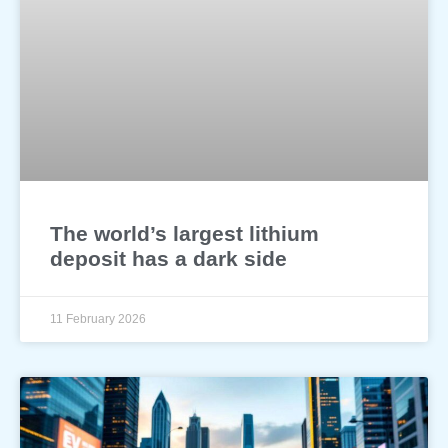
The world’s largest lithium
deposit has a dark side
11 February 2026