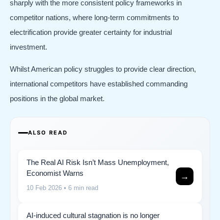
sharply with the more consistent policy frameworks in
competitor nations, where long-term commitments to
electrification provide greater certainty for industrial
investment.
Whilst American policy struggles to provide clear direction,
international competitors have established commanding
positions in the global market.
ALSO READ
The Real AI Risk Isn’t Mass Unemployment,
Economist Warns
→
10 Feb 2026
• 6 min read
AI-induced cultural stagnation is no longer