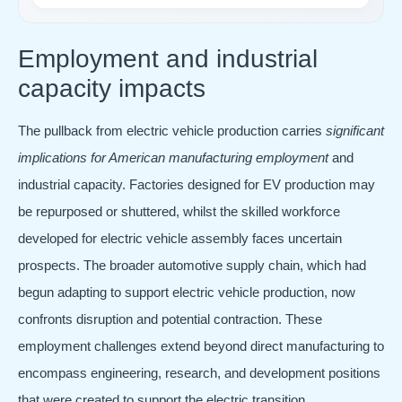
Employment and industrial
capacity impacts
The pullback from electric vehicle production carries
significant
implications for American manufacturing employment
and
industrial capacity. Factories designed for EV production may
be repurposed or shuttered, whilst the skilled workforce
developed for electric vehicle assembly faces uncertain
prospects. The broader automotive supply chain, which had
begun adapting to support electric vehicle production, now
confronts disruption and potential contraction. These
employment challenges extend beyond direct manufacturing to
encompass engineering, research, and development positions
that were created to support the electric transition.