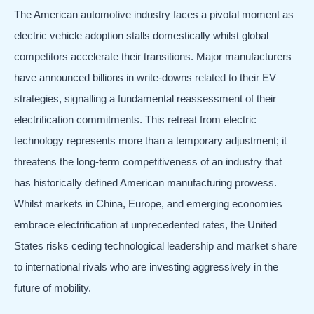
The American automotive industry faces a pivotal moment as
electric vehicle adoption stalls domestically whilst global
competitors accelerate their transitions. Major manufacturers
have announced billions in write-downs related to their EV
strategies, signalling a fundamental reassessment of their
electrification commitments. This retreat from electric
technology represents more than a temporary adjustment; it
threatens the long-term competitiveness of an industry that
has historically defined American manufacturing prowess.
Whilst markets in China, Europe, and emerging economies
embrace electrification at unprecedented rates, the United
States risks ceding technological leadership and market share
to international rivals who are investing aggressively in the
future of mobility.