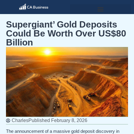
Supergiant’ Gold Deposits
Could Be Worth Over US$80
Billion
Charles
Published
February 8, 2026
The announcement of a massive gold deposit discovery in