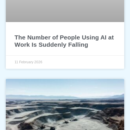
The Number of People Using AI at
Work Is Suddenly Falling
11 February 2026