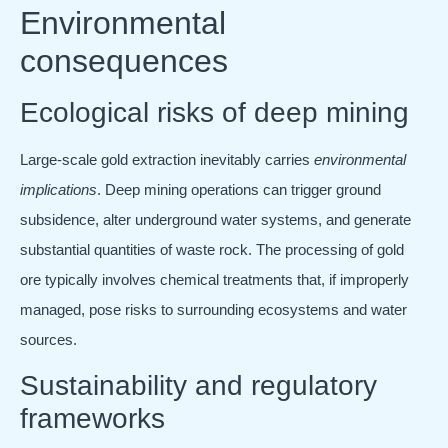
Environmental
consequences
Ecological risks of deep mining
Large-scale gold extraction inevitably carries
environmental
implications
. Deep mining operations can trigger ground
subsidence, alter underground water systems, and generate
substantial quantities of waste rock. The processing of gold
ore typically involves chemical treatments that, if improperly
managed, pose risks to surrounding ecosystems and water
sources.
Sustainability and regulatory
frameworks