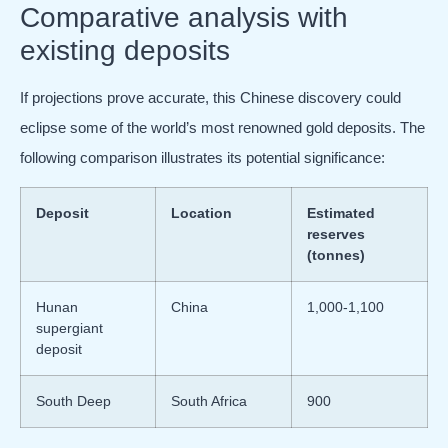
Comparative analysis with
existing deposits
If projections prove accurate, this Chinese discovery could
eclipse some of the world’s most renowned gold deposits. The
following comparison illustrates its potential significance:
Deposit
Location
Estimated
reserves
(tonnes)
Hunan
China
1,000-1,100
supergiant
deposit
South Deep
South Africa
900