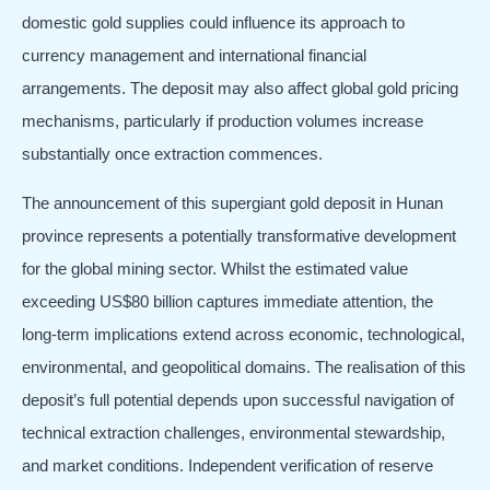
domestic gold supplies could influence its approach to
currency management and international financial
arrangements. The deposit may also affect global gold pricing
mechanisms, particularly if production volumes increase
substantially once extraction commences.
The announcement of this supergiant gold deposit in Hunan
province represents a potentially transformative development
for the global mining sector. Whilst the estimated value
exceeding US$80 billion captures immediate attention, the
long-term implications extend across economic, technological,
environmental, and geopolitical domains. The realisation of this
deposit’s full potential depends upon successful navigation of
technical extraction challenges, environmental stewardship,
and market conditions. Independent verification of reserve