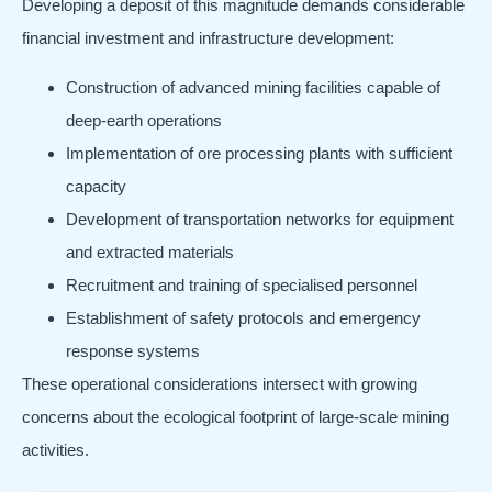
Developing a deposit of this magnitude demands considerable
financial investment and infrastructure development:
Construction of advanced mining facilities capable of
deep-earth operations
Implementation of ore processing plants with sufficient
capacity
Development of transportation networks for equipment
and extracted materials
Recruitment and training of specialised personnel
Establishment of safety protocols and emergency
response systems
These operational considerations intersect with growing
concerns about the ecological footprint of large-scale mining
activities.