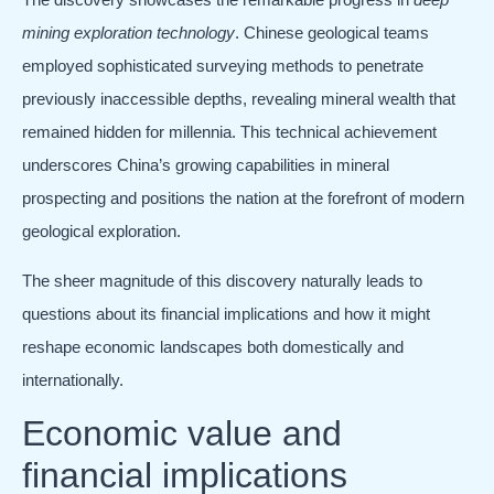
mining exploration technology
. Chinese geological teams
employed sophisticated surveying methods to penetrate
previously inaccessible depths, revealing mineral wealth that
remained hidden for millennia. This technical achievement
underscores China’s growing capabilities in mineral
prospecting and positions the nation at the forefront of modern
geological exploration.
The sheer magnitude of this discovery naturally leads to
questions about its financial implications and how it might
reshape economic landscapes both domestically and
internationally.
Economic value and
financial implications