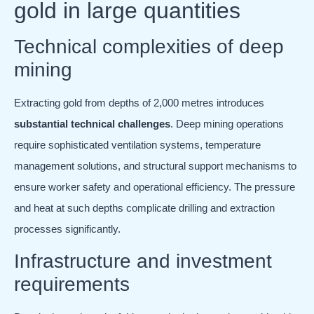
gold in large quantities
Technical complexities of deep
mining
Extracting gold from depths of 2,000 metres introduces
substantial technical challenges
. Deep mining operations
require sophisticated ventilation systems, temperature
management solutions, and structural support mechanisms to
ensure worker safety and operational efficiency. The pressure
and heat at such depths complicate drilling and extraction
processes significantly.
Infrastructure and investment
requirements