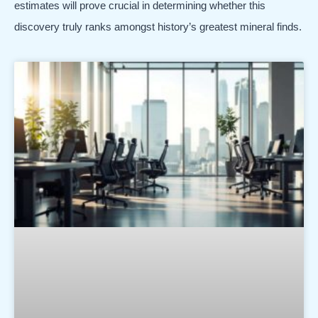
estimates will prove crucial in determining whether this
discovery truly ranks amongst history’s greatest mineral finds.