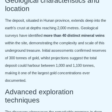
Geological characteristics and
location
The deposit, situated in Hunan province, extends deep into the
earth’s crust at depths reaching 2,000 metres. Geological
surveys have identified
more than 40 distinct mineral veins
within the site, demonstrating the complexity and scale of this
underground treasure. Initial assessments confirmed reserves
of 300 tonnes of gold, whilst projections suggest the total
deposit could harbour between 1,000 and 1,100 tonnes,
making it one of the largest gold concentrations ever
documented.
Advanced exploration
techniques
The discovery showcases the remarkable progress in
deep