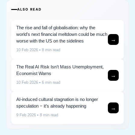
ALSO READ
The rise and fall of globalisation: why the
world’s next financial meltdown could be much
→
worse with the US on the sidelines
10 Feb 2026
• 8 min read
The Real AI Risk Isn’t Mass Unemployment,
Economist Warns
→
10 Feb 2026
• 6 min read
AI-induced cultural stagnation is no longer
speculation − it’s already happening
→
9 Feb 2026
• 8 min read