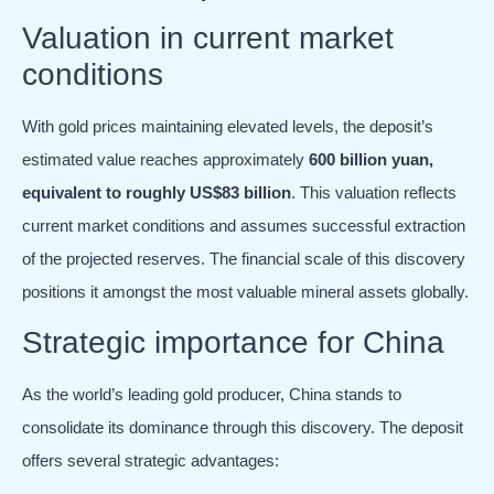
Valuation in current market
conditions
With gold prices maintaining elevated levels, the deposit’s
estimated value reaches approximately
600 billion yuan,
equivalent to roughly US$83 billion
. This valuation reflects
current market conditions and assumes successful extraction
of the projected reserves. The financial scale of this discovery
positions it amongst the most valuable mineral assets globally.
Strategic importance for China
As the world’s leading gold producer, China stands to
consolidate its dominance through this discovery. The deposit
offers several strategic advantages: