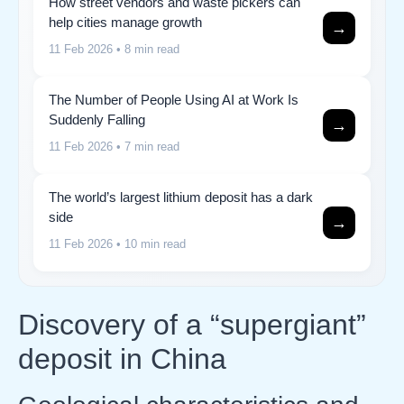
How street vendors and waste pickers can
help cities manage growth
→
11 Feb 2026
• 8 min read
The Number of People Using AI at Work Is
Suddenly Falling
→
11 Feb 2026
• 7 min read
The world’s largest lithium deposit has a dark
side
→
11 Feb 2026
• 10 min read
Discovery of a “supergiant”
deposit in China