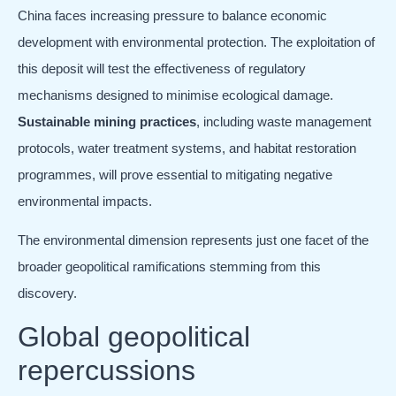
China faces increasing pressure to balance economic
development with environmental protection. The exploitation of
this deposit will test the effectiveness of regulatory
mechanisms designed to minimise ecological damage.
Sustainable mining practices
, including waste management
protocols, water treatment systems, and habitat restoration
programmes, will prove essential to mitigating negative
environmental impacts.
The environmental dimension represents just one facet of the
broader geopolitical ramifications stemming from this
discovery.
Global geopolitical
repercussions