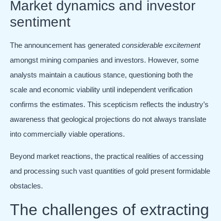
Market dynamics and investor
sentiment
The announcement has generated
considerable excitement
amongst mining companies and investors. However, some
analysts maintain a cautious stance, questioning both the
scale and economic viability until independent verification
confirms the estimates. This scepticism reflects the industry’s
awareness that geological projections do not always translate
into commercially viable operations.
Beyond market reactions, the practical realities of accessing
and processing such vast quantities of gold present formidable
obstacles.
The challenges of extracting