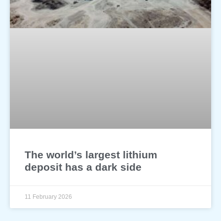
The world’s largest lithium
deposit has a dark side
11 February 2026