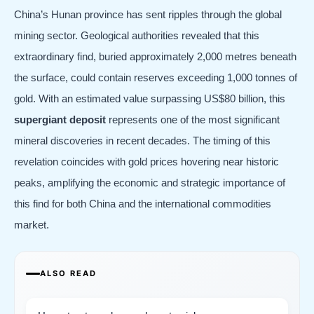
China’s Hunan province has sent ripples through the global
mining sector. Geological authorities revealed that this
extraordinary find, buried approximately 2,000 metres beneath
the surface, could contain reserves exceeding 1,000 tonnes of
gold. With an estimated value surpassing US$80 billion, this
supergiant deposit
represents one of the most significant
mineral discoveries in recent decades. The timing of this
revelation coincides with gold prices hovering near historic
peaks, amplifying the economic and strategic importance of
this find for both China and the international commodities
market.
ALSO READ