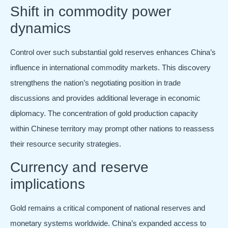
Shift in commodity power
dynamics
Control over such substantial gold reserves enhances China’s
influence in international commodity markets. This discovery
strengthens the nation’s negotiating position in trade
discussions and provides additional leverage in economic
diplomacy. The concentration of gold production capacity
within Chinese territory may prompt other nations to reassess
their resource security strategies.
Currency and reserve
implications
Gold remains a critical component of national reserves and
monetary systems worldwide. China’s expanded access to