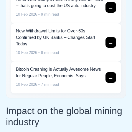
– that’s going to cost the US auto industry
→
10 Feb 2026
• 9 min read
New Withdrawal Limits for Over-60s
Confirmed by UK Banks – Changes Start
→
Today
10 Feb 2026
• 8 min read
Bitcoin Crashing Is Actually Awesome News
for Regular People, Economist Says
→
10 Feb 2026
• 7 min read
Impact on the global mining
industry