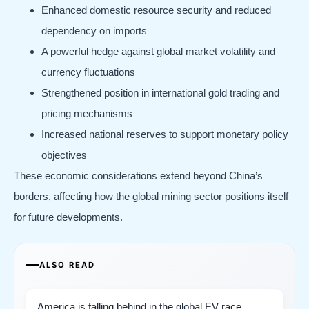
Enhanced domestic resource security and reduced
dependency on imports
A powerful hedge against global market volatility and
currency fluctuations
Strengthened position in international gold trading and
pricing mechanisms
Increased national reserves to support monetary policy
objectives
These economic considerations extend beyond China’s
borders, affecting how the global mining sector positions itself
for future developments.
ALSO READ
America is falling behind in the global EV race