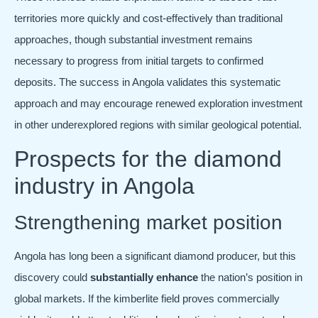
territories more quickly and cost-effectively than traditional
approaches, though substantial investment remains
necessary to progress from initial targets to confirmed
deposits. The success in Angola validates this systematic
approach and may encourage renewed exploration investment
in other underexplored regions with similar geological potential.
Prospects for the diamond
industry in Angola
Strengthening market position
Angola has long been a significant diamond producer, but this
discovery could
substantially enhance
the nation’s position in
global markets. If the kimberlite field proves commercially