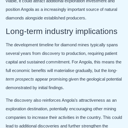
viable, it could attract additional exploration investment and
position Angola as a increasingly important source of natural
diamonds alongside established producers.
Long-term industry implications
The development timeline for diamond mines typically spans
several years from discovery to production, requiring patient
capital and sustained commitment. For Angola, this means the
full economic benefits will materialise gradually, but the
long-
term prospects
appear promising given the geological potential
demonstrated by initial findings.
The discovery also reinforces Angola’s attractiveness as an
exploration destination, potentially encouraging other mining
companies to increase their activities in the country. This could
lead to additional discoveries and further strengthen the