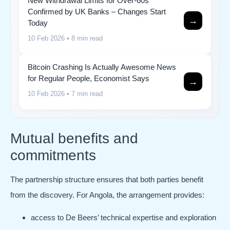
New Withdrawal Limits for Over-60s
Confirmed by UK Banks – Changes Start
→
Today
10 Feb 2026
• 8 min read
Bitcoin Crashing Is Actually Awesome News
for Regular People, Economist Says
→
10 Feb 2026
• 7 min read
Mutual benefits and
commitments
The partnership structure ensures that both parties benefit
from the discovery. For Angola, the arrangement provides:
access to De Beers’ technical expertise and exploration