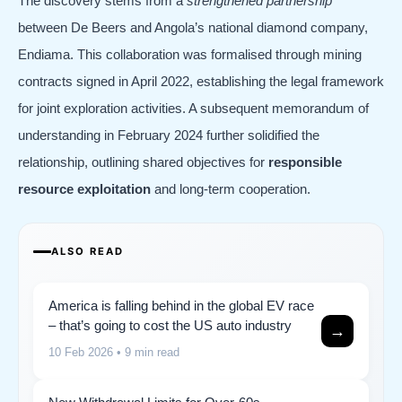
The discovery stems from a
strengthened partnership
between De Beers and Angola’s national diamond company,
Endiama. This collaboration was formalised through mining
contracts signed in April 2022, establishing the legal framework
for joint exploration activities. A subsequent memorandum of
understanding in February 2024 further solidified the
relationship, outlining shared objectives for
responsible
resource exploitation
and long-term cooperation.
ALSO READ
America is falling behind in the global EV race
– that’s going to cost the US auto industry
→
10 Feb 2026
• 9 min read