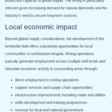
production capacity to global supply. The timing is particularly
relevant given increasing demand for natural diamonds and the
industry’s need to secure long-term sources.
Local economic impact
Beyond global supply considerations, the development of this
kimberlite field offers substantial opportunities for
local
communities
in northeastern Angola. Mining operations
typically generate employment across multiple skill levels and
stimulate economic activity in surrounding areas through:
direct employment in mining operations
support services and supply chain opportunities
infrastructure improvements including roads and utilities
skills development and training programmes
revenue for local and national government