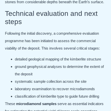
stones from considerable depths beneath the Earth’s surface.
Technical evaluation and next
steps
Following the initial discovery, a comprehensive evaluation
programme has been initiated to assess the commercial
viability of the deposit. This involves several critical stages:
detailed geological mapping of the kimberlite structure
ground geophysical analyses to determine the extent of
the deposit
systematic sample collection across the site
laboratory examination to recover microdiamonds
classification of kimberlite type to guide future drilling
These
microdiamond samples
serve as essential indicators