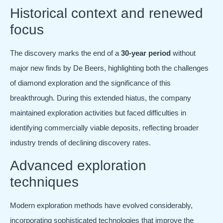
Historical context and renewed
focus
The discovery marks the end of a
30-year period
without
major new finds by De Beers, highlighting both the challenges
of diamond exploration and the significance of this
breakthrough. During this extended hiatus, the company
maintained exploration activities but faced difficulties in
identifying commercially viable deposits, reflecting broader
industry trends of declining discovery rates.
Advanced exploration
techniques
Modern exploration methods have evolved considerably,
incorporating sophisticated technologies that improve the