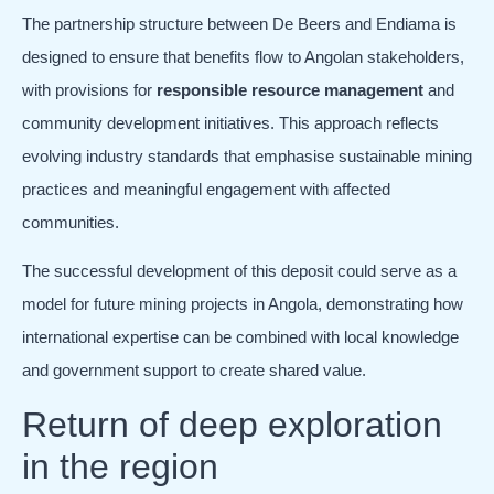
The partnership structure between De Beers and Endiama is
designed to ensure that benefits flow to Angolan stakeholders,
with provisions for
responsible resource management
and
community development initiatives. This approach reflects
evolving industry standards that emphasise sustainable mining
practices and meaningful engagement with affected
communities.
The successful development of this deposit could serve as a
model for future mining projects in Angola, demonstrating how
international expertise can be combined with local knowledge
and government support to create shared value.
Return of deep exploration
in the region