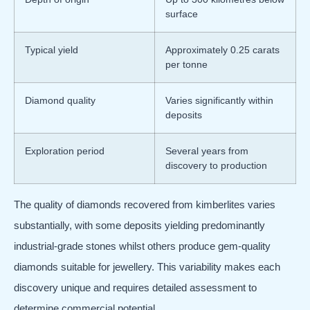
surface
Typical yield
Approximately 0.25 carats
per tonne
Diamond quality
Varies significantly within
deposits
Exploration period
Several years from
discovery to production
The quality of diamonds recovered from kimberlites varies
substantially, with some deposits yielding predominantly
industrial-grade stones whilst others produce gem-quality
diamonds suitable for jewellery. This variability makes each
discovery unique and requires detailed assessment to
determine commercial potential.