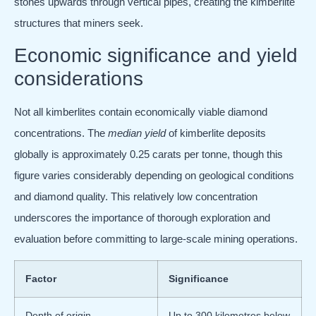
stones upwards through vertical pipes, creating the kimberlite
structures that miners seek.
Economic significance and yield
considerations
Not all kimberlites contain economically viable diamond
concentrations. The
median yield
of kimberlite deposits
globally is approximately 0.25 carats per tonne, though this
figure varies considerably depending on geological conditions
and diamond quality. This relatively low concentration
underscores the importance of thorough exploration and
evaluation before committing to large-scale mining operations.
Factor
Significance
Depth of origin
Up to 300 kilometres below