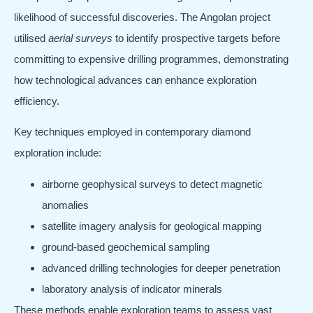
likelihood of successful discoveries. The Angolan project
utilised
aerial surveys
to identify prospective targets before
committing to expensive drilling programmes, demonstrating
how technological advances can enhance exploration
efficiency.
Key techniques employed in contemporary diamond
exploration include:
airborne geophysical surveys to detect magnetic
anomalies
satellite imagery analysis for geological mapping
ground-based geochemical sampling
advanced drilling technologies for deeper penetration
laboratory analysis of indicator minerals
These methods enable exploration teams to assess vast