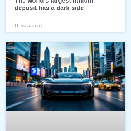
The world’s largest lithium
deposit has a dark side
11 February 2026