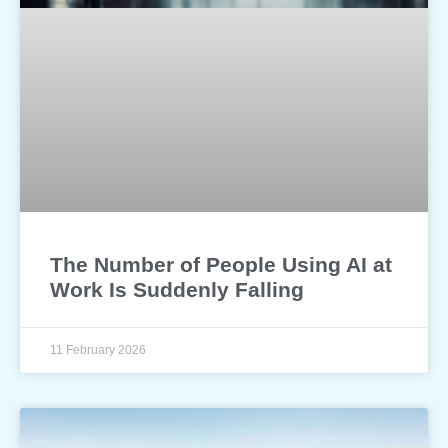
The Number of People Using AI at
Work Is Suddenly Falling
11 February 2026