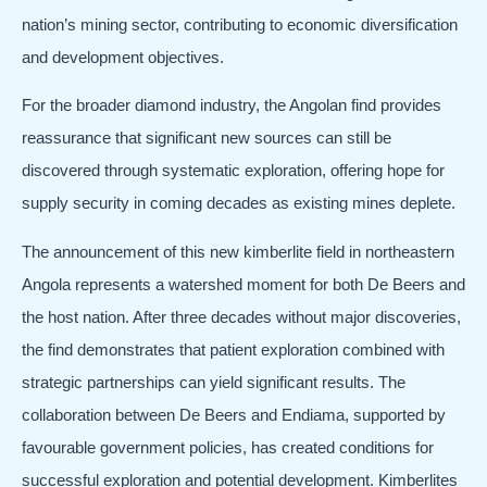
nation’s mining sector, contributing to economic diversification
and development objectives.
For the broader diamond industry, the Angolan find provides
reassurance that significant new sources can still be
discovered through systematic exploration, offering hope for
supply security in coming decades as existing mines deplete.
The announcement of this new kimberlite field in northeastern
Angola represents a watershed moment for both De Beers and
the host nation. After three decades without major discoveries,
the find demonstrates that patient exploration combined with
strategic partnerships can yield significant results. The
collaboration between De Beers and Endiama, supported by
favourable government policies, has created conditions for
successful exploration and potential development. Kimberlites