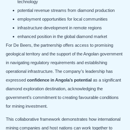
technology
potential revenue streams from diamond production
employment opportunities for local communities
infrastructure development in remote regions
enhanced position in the global diamond market
For De Beers, the partnership offers access to promising
geological territory and the support of the Angolan government
in navigating regulatory requirements and establishing
operational infrastructure. The company’s leadership has
expressed
confidence in Angola’s potential
as a significant
diamond exploration destination, acknowledging the
government’s commitment to creating favourable conditions
for mining investment.
This collaborative framework demonstrates how international
mining companies and host nations can work together to