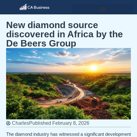
New diamond source
discovered in Africa by the
De Beers Group
Charles
Published
February 8, 2026
The diamond industry has witnessed a significant development