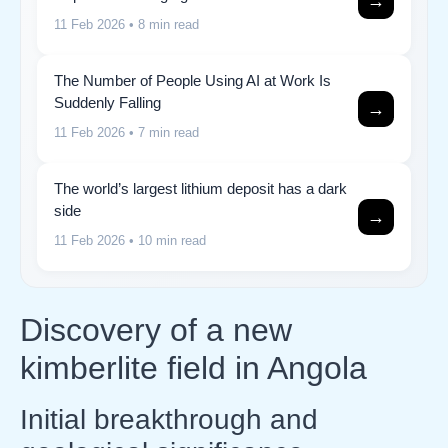
→
11 Feb 2026
• 8 min read
The Number of People Using AI at Work Is
Suddenly Falling
→
11 Feb 2026
• 7 min read
The world’s largest lithium deposit has a dark
side
→
11 Feb 2026
• 10 min read
Discovery of a new
kimberlite field in Angola
Initial breakthrough and