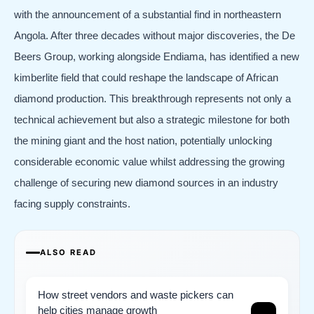
with the announcement of a substantial find in northeastern
Angola. After three decades without major discoveries, the De
Beers Group, working alongside Endiama, has identified a new
kimberlite field that could reshape the landscape of African
diamond production. This breakthrough represents not only a
technical achievement but also a strategic milestone for both
the mining giant and the host nation, potentially unlocking
considerable economic value whilst addressing the growing
challenge of securing new diamond sources in an industry
facing supply constraints.
ALSO READ
How street vendors and waste pickers can
help cities manage growth