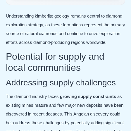
Understanding kimberlite geology remains central to diamond
exploration strategy, as these formations represent the primary
source of natural diamonds and continue to drive exploration
efforts across diamond-producing regions worldwide.
Potential for supply and
local communities
Addressing supply challenges
The diamond industry faces
growing supply constraints
as
existing mines mature and few major new deposits have been
discovered in recent decades. This Angolan discovery could
help address these challenges by potentially adding significant