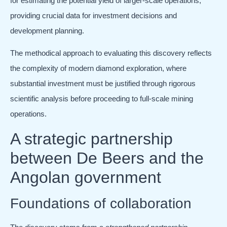
for estimating the potential yield of larger-scale operations,
providing crucial data for investment decisions and
development planning.
The methodical approach to evaluating this discovery reflects
the complexity of modern diamond exploration, where
substantial investment must be justified through rigorous
scientific analysis before proceeding to full-scale mining
operations.
A strategic partnership
between De Beers and the
Angolan government
Foundations of collaboration