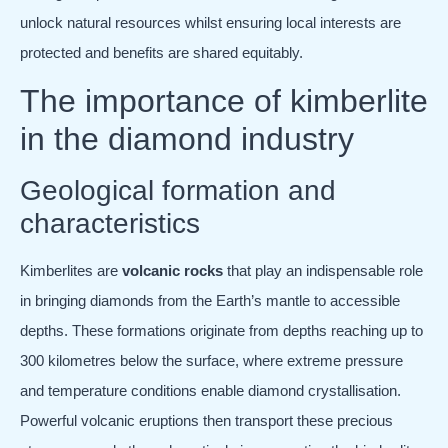
unlock natural resources whilst ensuring local interests are
protected and benefits are shared equitably.
The importance of kimberlite
in the diamond industry
Geological formation and
characteristics
Kimberlites are
volcanic rocks
that play an indispensable role
in bringing diamonds from the Earth’s mantle to accessible
depths. These formations originate from depths reaching up to
300 kilometres below the surface, where extreme pressure
and temperature conditions enable diamond crystallisation.
Powerful volcanic eruptions then transport these precious