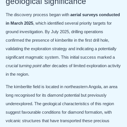
geological significance
The discovery process began with
aerial surveys conducted
in March 2025
, which identified several priority targets for
ground investigation. By July 2025, drilling operations
confirmed the presence of kimberlite in the first drill hole,
validating the exploration strategy and indicating a potentially
significant magmatic system. This initial success marked a
crucial turning point
after decades of limited exploration activity
in the region.
The kimberlite field is located in northeastern Angola, an area
long recognised for its diamond potential but previously
underexplored. The geological characteristics of this region
suggest favourable conditions for diamond formation, with
volcanic structures that have transported these precious