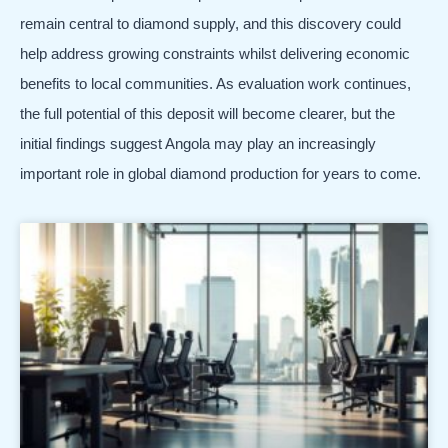
remain central to diamond supply, and this discovery could
help address growing constraints whilst delivering economic
benefits to local communities. As evaluation work continues,
the full potential of this deposit will become clearer, but the
initial findings suggest Angola may play an increasingly
important role in global diamond production for years to come.