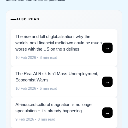
ALSO READ
The rise and fall of globalisation: why the
world’s next financial meltdown could be much
→
worse with the US on the sidelines
10 Feb 2026
• 8 min read
The Real AI Risk Isn’t Mass Unemployment,
Economist Warns
→
10 Feb 2026
• 6 min read
AI-induced cultural stagnation is no longer
speculation − it’s already happening
→
9 Feb 2026
• 8 min read