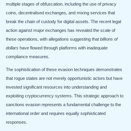
multiple stages of obfuscation, including the use of privacy
coins, decentralised exchanges, and mixing services that
break the chain of custody for digital assets. The recent legal
action against major exchanges has revealed the scale of
these operations, with allegations suggesting that
billions of
dollars
have flowed through platforms with inadequate
compliance measures.
The sophistication of these evasion techniques demonstrates
that rogue states are not merely opportunistic actors but have
invested significant resources into understanding and
exploiting cryptocurrency systems. This strategic approach to
sanctions evasion represents a fundamental challenge to the
international order and requires equally sophisticated
responses.