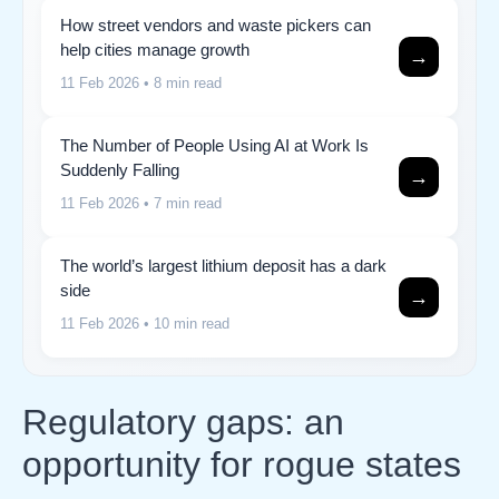
How street vendors and waste pickers can
help cities manage growth
→
11 Feb 2026
• 8 min read
The Number of People Using AI at Work Is
Suddenly Falling
→
11 Feb 2026
• 7 min read
The world’s largest lithium deposit has a dark
side
→
11 Feb 2026
• 10 min read
Regulatory gaps: an
opportunity for rogue states