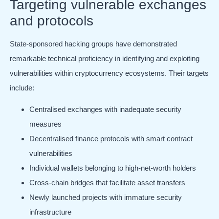
Targeting vulnerable exchanges
and protocols
State-sponsored hacking groups have demonstrated
remarkable technical proficiency in identifying and exploiting
vulnerabilities within cryptocurrency ecosystems. Their targets
include:
Centralised exchanges with inadequate security
measures
Decentralised finance protocols with smart contract
vulnerabilities
Individual wallets belonging to high-net-worth holders
Cross-chain bridges that facilitate asset transfers
Newly launched projects with immature security
infrastructure