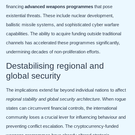
financing
advanced weapons programmes
that pose
existential threats. These include nuclear development,
ballistic missile systems, and sophisticated cyber warfare
capabilities. The ability to acquire funding outside traditional
channels has accelerated these programmes significantly,
undermining decades of non-proliferation efforts.
Destabilising regional and
global security
The implications extend far beyond individual nations to affect
regional stability and global security architecture
. When rogue
states can circumvent financial controls, the international
community loses a crucial lever for influencing behaviour and
preventing conflict escalation. The cryptocurrency-funded