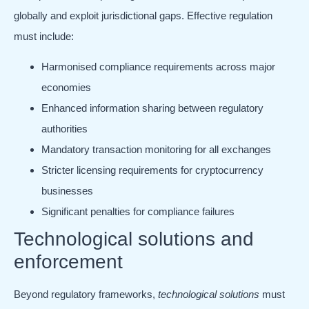
globally and exploit jurisdictional gaps. Effective regulation
must include:
Harmonised compliance requirements across major
economies
Enhanced information sharing between regulatory
authorities
Mandatory transaction monitoring for all exchanges
Stricter licensing requirements for cryptocurrency
businesses
Significant penalties for compliance failures
Technological solutions and
enforcement
Beyond regulatory frameworks,
technological solutions
must