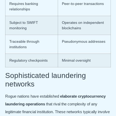
Requires banking
Peer-to-peer transactions
relationships
Subject to SWIFT
Operates on independent
monitoring
blockchains
Traceable through
Pseudonymous addresses
institutions
Regulatory checkpoints
Minimal oversight
Sophisticated laundering
networks
Rogue nations have established
elaborate cryptocurrency
laundering operations
that rival the complexity of any
legitimate financial institution. These networks typically involve