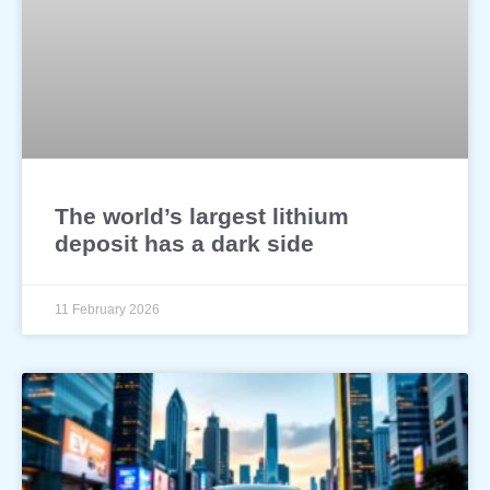
The world’s largest lithium
deposit has a dark side
11 February 2026