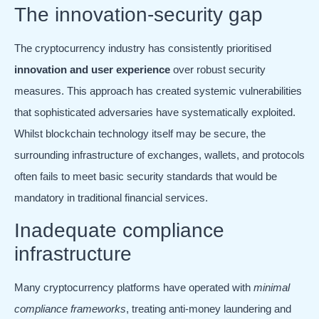
The innovation-security gap
The cryptocurrency industry has consistently prioritised
innovation and user experience
over robust security
measures. This approach has created systemic vulnerabilities
that sophisticated adversaries have systematically exploited.
Whilst blockchain technology itself may be secure, the
surrounding infrastructure of exchanges, wallets, and protocols
often fails to meet basic security standards that would be
mandatory in traditional financial services.
Inadequate compliance
infrastructure
Many cryptocurrency platforms have operated with
minimal
compliance frameworks
, treating anti-money laundering and