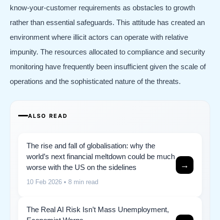
know-your-customer requirements as obstacles to growth
rather than essential safeguards. This attitude has created an
environment where illicit actors can operate with relative
impunity. The resources allocated to compliance and security
monitoring have frequently been insufficient given the scale of
operations and the sophisticated nature of the threats.
ALSO READ
The rise and fall of globalisation: why the
world’s next financial meltdown could be much
→
worse with the US on the sidelines
10 Feb 2026
• 8 min read
The Real AI Risk Isn’t Mass Unemployment,