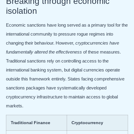
Breaking through economic
isolation
Economic sanctions have long served as a primary tool for the
international community to pressure rogue regimes into
changing their behaviour. However,
cryptocurrencies have
fundamentally altered the effectiveness
of these measures.
Traditional sanctions rely on controlling access to the
international banking system, but digital currencies operate
outside this framework entirely. States facing comprehensive
sanctions packages have systematically developed
cryptocurrency infrastructure to maintain access to global
markets.
Traditional Finance
Cryptocurrency