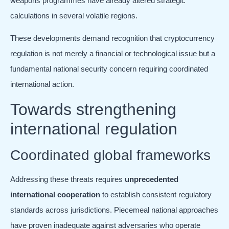
weapons programmes have already altered strategic
calculations in several volatile regions.
These developments demand recognition that cryptocurrency
regulation is not merely a financial or technological issue but a
fundamental national security concern requiring coordinated
international action.
Towards strengthening
international regulation
Coordinated global frameworks
Addressing these threats requires
unprecedented
international cooperation
to establish consistent regulatory
standards across jurisdictions. Piecemeal national approaches
have proven inadequate against adversaries who operate