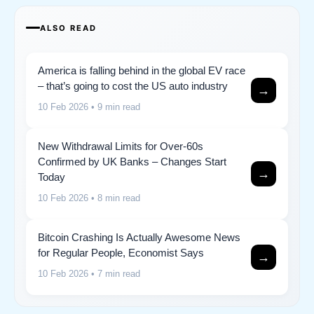
ALSO READ
America is falling behind in the global EV race
– that’s going to cost the US auto industry
→
10 Feb 2026
• 9 min read
New Withdrawal Limits for Over-60s
Confirmed by UK Banks – Changes Start
→
Today
10 Feb 2026
• 8 min read
Bitcoin Crashing Is Actually Awesome News
for Regular People, Economist Says
→
10 Feb 2026
• 7 min read