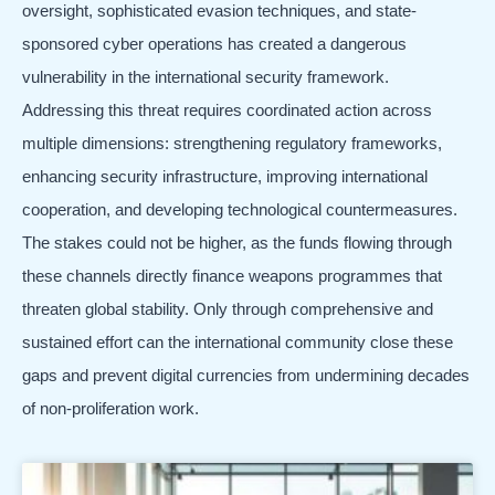
oversight, sophisticated evasion techniques, and state-
sponsored cyber operations has created a dangerous
vulnerability in the international security framework.
Addressing this threat requires coordinated action across
multiple dimensions: strengthening regulatory frameworks,
enhancing security infrastructure, improving international
cooperation, and developing technological countermeasures.
The stakes could not be higher, as the funds flowing through
these channels directly finance weapons programmes that
threaten global stability. Only through comprehensive and
sustained effort can the international community close these
gaps and prevent digital currencies from undermining decades
of non-proliferation work.