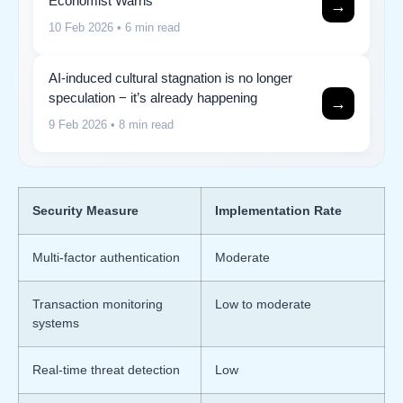
Economist Warns
→
10 Feb 2026
• 6 min read
AI-induced cultural stagnation is no longer
speculation − it’s already happening
→
9 Feb 2026
• 8 min read
Security Measure
Implementation Rate
Multi-factor authentication
Moderate
Transaction monitoring
Low to moderate
systems
Real-time threat detection
Low