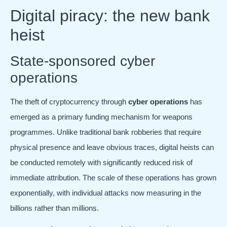
Digital piracy: the new bank
heist
State-sponsored cyber
operations
The theft of cryptocurrency through
cyber operations
has
emerged as a primary funding mechanism for weapons
programmes. Unlike traditional bank robberies that require
physical presence and leave obvious traces, digital heists can
be conducted remotely with significantly reduced risk of
immediate attribution. The scale of these operations has grown
exponentially, with individual attacks now measuring in the
billions rather than millions.