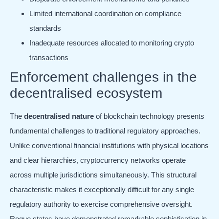
Limited international coordination on compliance
standards
Inadequate resources allocated to monitoring crypto
transactions
Enforcement challenges in the
decentralised ecosystem
The
decentralised nature
of blockchain technology presents
fundamental challenges to traditional regulatory approaches.
Unlike conventional financial institutions with physical locations
and clear hierarchies, cryptocurrency networks operate
across multiple jurisdictions simultaneously. This structural
characteristic makes it exceptionally difficult for any single
regulatory authority to exercise comprehensive oversight.
Rogue states have demonstrated remarkable sophistication in