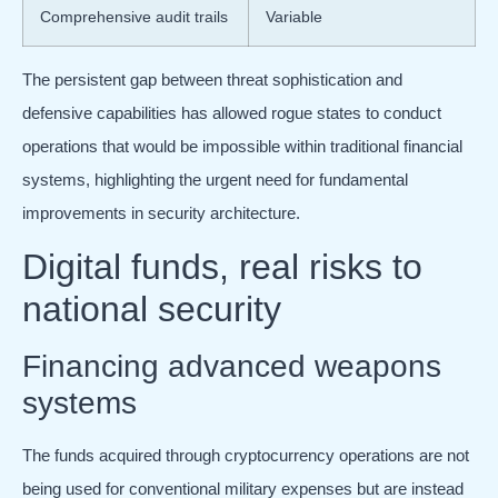
Comprehensive audit trails
Variable
The persistent gap between threat sophistication and
defensive capabilities has allowed rogue states to conduct
operations that would be impossible within traditional financial
systems, highlighting the urgent need for fundamental
improvements in security architecture.
Digital funds, real risks to
national security
Financing advanced weapons
systems
The funds acquired through cryptocurrency operations are not
being used for conventional military expenses but are instead