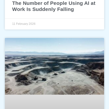
The Number of People Using AI at
Work Is Suddenly Falling
11 February 2026