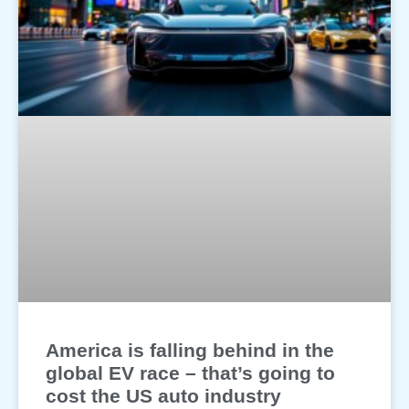
America is falling behind in the
global EV race – that’s going to
cost the US auto industry