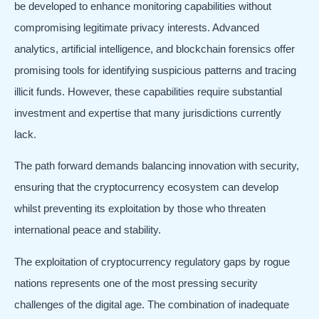
be developed to enhance monitoring capabilities without
compromising legitimate privacy interests. Advanced
analytics, artificial intelligence, and blockchain forensics offer
promising tools for identifying suspicious patterns and tracing
illicit funds. However, these capabilities require substantial
investment and expertise that many jurisdictions currently
lack.
The path forward demands balancing innovation with security,
ensuring that the cryptocurrency ecosystem can develop
whilst preventing its exploitation by those who threaten
international peace and stability.
The exploitation of cryptocurrency regulatory gaps by rogue
nations represents one of the most pressing security
challenges of the digital age. The combination of inadequate