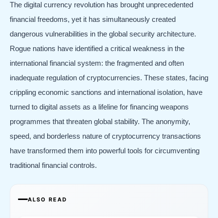
The digital currency revolution has brought unprecedented
financial freedoms, yet it has simultaneously created
dangerous vulnerabilities in the global security architecture.
Rogue nations have identified a critical weakness in the
international financial system: the fragmented and often
inadequate regulation of cryptocurrencies. These states, facing
crippling economic sanctions and international isolation, have
turned to digital assets as a lifeline for financing weapons
programmes that threaten global stability. The anonymity,
speed, and borderless nature of cryptocurrency transactions
have transformed them into powerful tools for circumventing
traditional financial controls.
ALSO READ