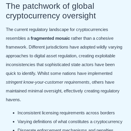
The patchwork of global
cryptocurrency oversight
The current regulatory landscape for cryptocurrencies
resembles a
fragmented mosaic
rather than a cohesive
framework. Different jurisdictions have adopted wildly varying
approaches to digital asset regulation, creating exploitable
inconsistencies that sophisticated state actors have been
quick to identify. Whilst some nations have implemented
stringent know-your-customer requirements
, others have
maintained minimal oversight, effectively creating regulatory
havens.
Inconsistent licensing requirements across borders
Varying definitions of what constitutes a cryptocurrency
Disparate enforcement mechanisms and penalties