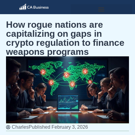
How rogue nations are
capitalizing on gaps in
crypto regulation to finance
weapons programs
Charles
Published
February 3, 2026