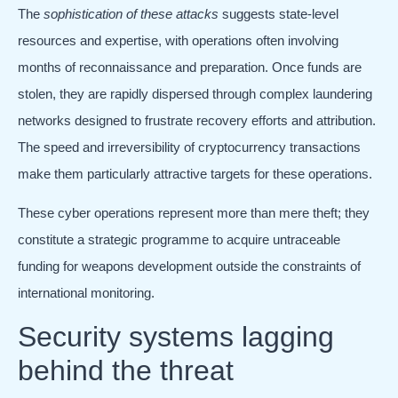
The
sophistication of these attacks
suggests state-level
resources and expertise, with operations often involving
months of reconnaissance and preparation. Once funds are
stolen, they are rapidly dispersed through complex laundering
networks designed to frustrate recovery efforts and attribution.
The speed and irreversibility of cryptocurrency transactions
make them particularly attractive targets for these operations.
These cyber operations represent more than mere theft; they
constitute a strategic programme to acquire untraceable
funding for weapons development outside the constraints of
international monitoring.
Security systems lagging
behind the threat