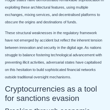
exploiting these architectural features, using multiple
exchanges, mixing services, and decentralised platforms to
obscure the origins and destinations of funds.
These structural weaknesses in the regulatory framework
have not emerged by accident but reflect the inherent tension
between innovation and security in the digital age. As nations
struggle to balance fostering technological advancement with
preventing illicit activities, adversarial states have capitalised
on this hesitation to build sophisticated financial networks
outside traditional oversight mechanisms.
Cryptocurrencies as a tool
for sanctions evasion