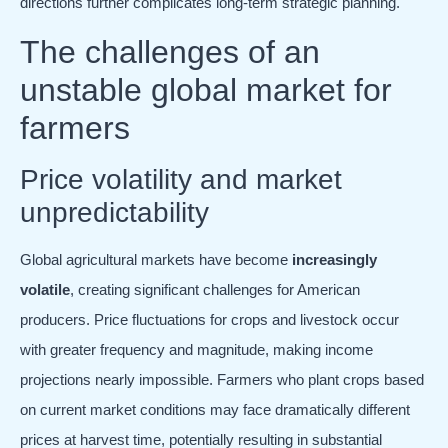
directions further complicates long-term strategic planning.
The challenges of an
unstable global market for
farmers
Price volatility and market
unpredictability
Global agricultural markets have become
increasingly
volatile
, creating significant challenges for American
producers. Price fluctuations for crops and livestock occur
with greater frequency and magnitude, making income
projections nearly impossible. Farmers who plant crops based
on current market conditions may face dramatically different
prices at harvest time, potentially resulting in substantial