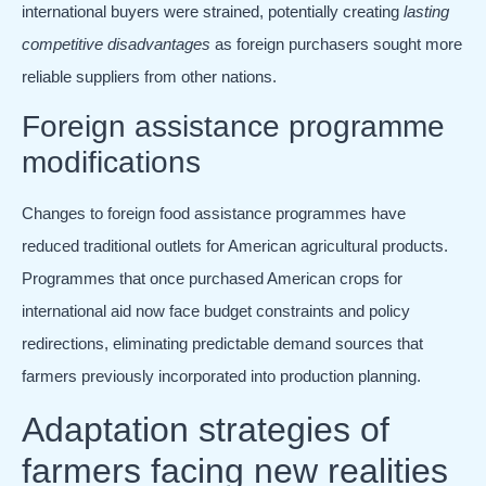
international buyers were strained, potentially creating
lasting
competitive disadvantages
as foreign purchasers sought more
reliable suppliers from other nations.
Foreign assistance programme
modifications
Changes to foreign food assistance programmes have
reduced traditional outlets for American agricultural products.
Programmes that once purchased American crops for
international aid now face budget constraints and policy
redirections, eliminating predictable demand sources that
farmers previously incorporated into production planning.
Adaptation strategies of
farmers facing new realities