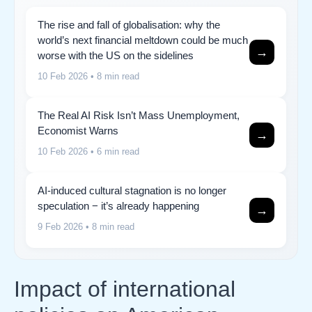
The rise and fall of globalisation: why the
world’s next financial meltdown could be much
→
worse with the US on the sidelines
10 Feb 2026
• 8 min read
The Real AI Risk Isn’t Mass Unemployment,
Economist Warns
→
10 Feb 2026
• 6 min read
AI-induced cultural stagnation is no longer
speculation − it’s already happening
→
9 Feb 2026
• 8 min read
Impact of international