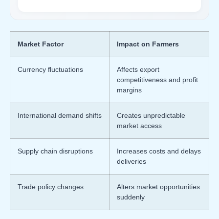
Market Factor
Impact on Farmers
Currency fluctuations
Affects export
competitiveness and profit
margins
International demand shifts
Creates unpredictable
market access
Supply chain disruptions
Increases costs and delays
deliveries
Trade policy changes
Alters market opportunities
suddenly