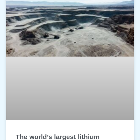
The world’s largest lithium