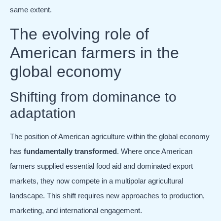
same extent.
The evolving role of
American farmers in the
global economy
Shifting from dominance to
adaptation
The position of American agriculture within the global economy
has
fundamentally transformed
. Where once American
farmers supplied essential food aid and dominated export
markets, they now compete in a multipolar agricultural
landscape. This shift requires new approaches to production,
marketing, and international engagement.