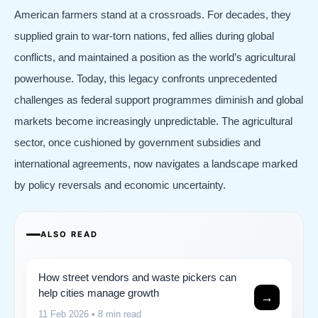
American farmers stand at a crossroads. For decades, they
supplied grain to war-torn nations, fed allies during global
conflicts, and maintained a position as the world’s agricultural
powerhouse. Today, this legacy confronts unprecedented
challenges as federal support programmes diminish and global
markets become increasingly unpredictable. The agricultural
sector, once cushioned by government subsidies and
international agreements, now navigates a landscape marked
by policy reversals and economic uncertainty.
ALSO READ
How street vendors and waste pickers can
help cities manage growth
→
11 Feb 2026
• 8 min read