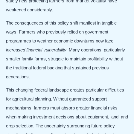
safety nets protecting farmers from market volatility have
weakened considerably.
The consequences of this policy shift manifest in tangible
ways. Farmers who previously relied on government
programmes to weather economic downturns now face
increased financial vulnerability
. Many operations, particularly
smaller family farms, struggle to maintain profitability without
the traditional federal backing that sustained previous
generations.
This changing federal landscape creates particular difficulties
for agricultural planning. Without guaranteed support
mechanisms, farmers must absorb greater financial risks
when making investment decisions about equipment, land, and
crop selection. The uncertainty surrounding future policy