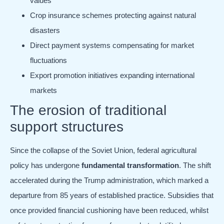
values
Crop insurance schemes protecting against natural
disasters
Direct payment systems compensating for market
fluctuations
Export promotion initiatives expanding international
markets
The erosion of traditional
support structures
Since the collapse of the Soviet Union, federal agricultural
policy has undergone
fundamental transformation
. The shift
accelerated during the Trump administration, which marked a
departure from 85 years of established practice. Subsidies that
once provided financial cushioning have been reduced, whilst