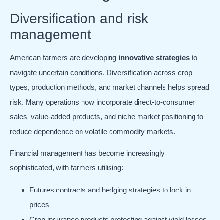
Diversification and risk
management
American farmers are developing
innovative strategies
to
navigate uncertain conditions. Diversification across crop
types, production methods, and market channels helps spread
risk. Many operations now incorporate direct-to-consumer
sales, value-added products, and niche market positioning to
reduce dependence on volatile commodity markets.
Financial management has become increasingly
sophisticated, with farmers utilising:
Futures contracts and hedging strategies to lock in
prices
Crop insurance products protecting against yield losses