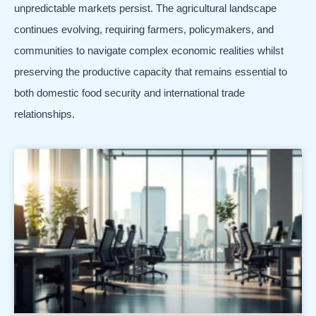
unpredictable markets persist. The agricultural landscape
continues evolving, requiring farmers, policymakers, and
communities to navigate complex economic realities whilst
preserving the productive capacity that remains essential to
both domestic food security and international trade
relationships.