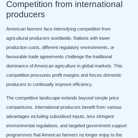
Competition from international
producers
American farmers face
intensifying competition
from
agricultural producers worldwide. Nations with lower
production costs, different regulatory environments, or
favourable trade agreements challenge the traditional
dominance of American agriculture in global markets. This
competition pressures profit margins and forces domestic
producers to continually improve efficiency.
The competitive landscape extends beyond simple price
comparisons. International producers benefit from various
advantages including subsidised inputs, less stringent
environmental regulations, and targeted government support
programmes that American farmers no longer enjoy to the