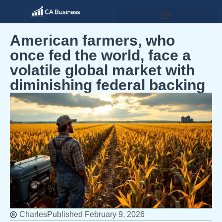
American farmers, who
once fed the world, face a
volatile global market with
diminishing federal backing
Charles
Published
February 9, 2026