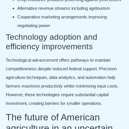
Alternative revenue streams including agritourism
Cooperative marketing arrangements improving
negotiating power
Technology adoption and
efficiency improvements
Technological advancement offers pathways to maintain
competitiveness despite reduced federal support. Precision
agriculture techniques, data analytics, and automation help
farmers
maximise productivity
whilst minimising input costs.
However, these technologies require substantial capital
investment, creating barriers for smaller operations.
The future of American
agriculture in an uncertain