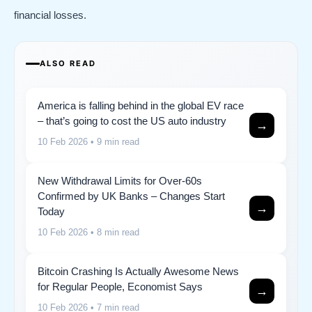
financial losses.
ALSO READ
America is falling behind in the global EV race
– that’s going to cost the US auto industry
→
10 Feb 2026
• 9 min read
New Withdrawal Limits for Over-60s
Confirmed by UK Banks – Changes Start
→
Today
10 Feb 2026
• 8 min read
Bitcoin Crashing Is Actually Awesome News
for Regular People, Economist Says
→
10 Feb 2026
• 7 min read