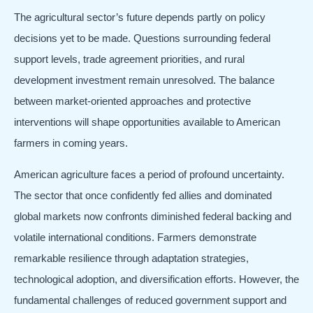
The agricultural sector’s future depends partly on policy
decisions yet to be made. Questions surrounding federal
support levels, trade agreement priorities, and rural
development investment remain unresolved. The balance
between market-oriented approaches and protective
interventions will shape opportunities available to American
farmers in coming years.
American agriculture faces a period of profound uncertainty.
The sector that once confidently fed allies and dominated
global markets now confronts diminished federal backing and
volatile international conditions. Farmers demonstrate
remarkable resilience through adaptation strategies,
technological adoption, and diversification efforts. However, the
fundamental challenges of reduced government support and