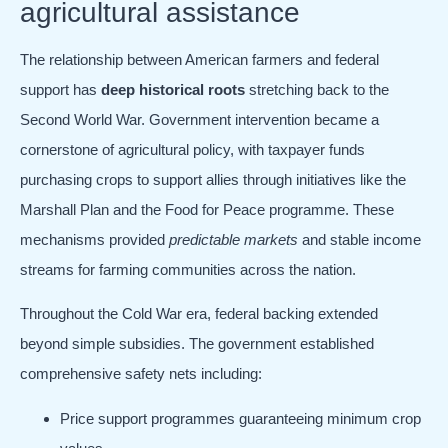
agricultural assistance
The relationship between American farmers and federal
support has
deep historical roots
stretching back to the
Second World War. Government intervention became a
cornerstone of agricultural policy, with taxpayer funds
purchasing crops to support allies through initiatives like the
Marshall Plan and the Food for Peace programme. These
mechanisms provided
predictable markets
and stable income
streams for farming communities across the nation.
Throughout the Cold War era, federal backing extended
beyond simple subsidies. The government established
comprehensive safety nets including:
Price support programmes guaranteeing minimum crop