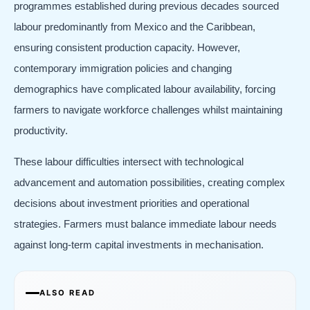
programmes established during previous decades sourced
labour predominantly from Mexico and the Caribbean,
ensuring consistent production capacity. However,
contemporary immigration policies and changing
demographics have complicated labour availability, forcing
farmers to navigate workforce challenges whilst maintaining
productivity.
These labour difficulties intersect with technological
advancement and automation possibilities, creating complex
decisions about investment priorities and operational
strategies. Farmers must balance immediate labour needs
against long-term capital investments in mechanisation.
ALSO READ