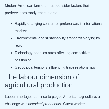
Modern American farmers must consider factors their
predecessors rarely encountered:
Rapidly changing consumer preferences in international
markets
Environmental and sustainability standards varying by
region
Technology adoption rates affecting competitive
positioning
Geopolitical tensions influencing trade relationships
The labour dimension of
agricultural production
Labour shortages continue to plague American agriculture, a
challenge with
historical precedents
. Guest-worker