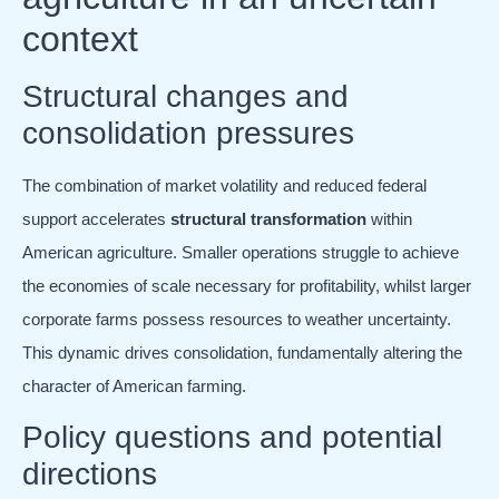
context
Structural changes and
consolidation pressures
The combination of market volatility and reduced federal
support accelerates
structural transformation
within
American agriculture. Smaller operations struggle to achieve
the economies of scale necessary for profitability, whilst larger
corporate farms possess resources to weather uncertainty.
This dynamic drives consolidation, fundamentally altering the
character of American farming.
Policy questions and potential
directions