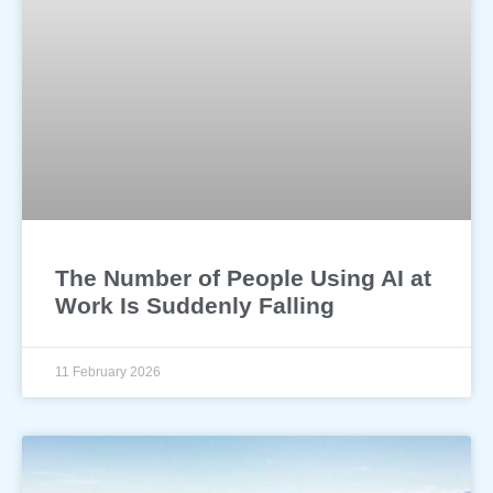
The Number of People Using AI at
Work Is Suddenly Falling
11 February 2026