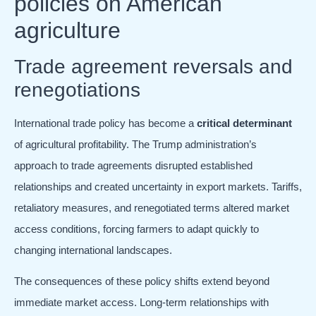
policies on American
agriculture
Trade agreement reversals and
renegotiations
International trade policy has become a
critical determinant
of agricultural profitability. The Trump administration’s
approach to trade agreements disrupted established
relationships and created uncertainty in export markets. Tariffs,
retaliatory measures, and renegotiated terms altered market
access conditions, forcing farmers to adapt quickly to
changing international landscapes.
The consequences of these policy shifts extend beyond
immediate market access. Long-term relationships with