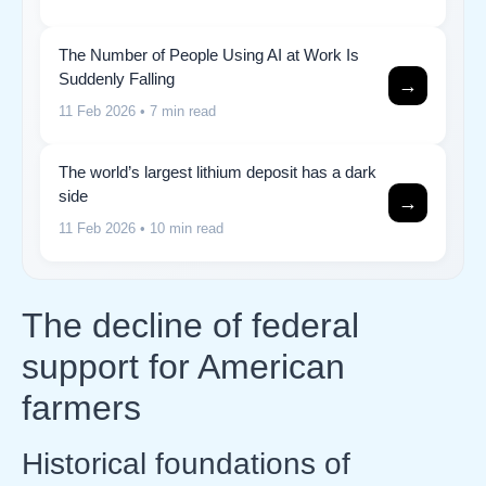
The Number of People Using AI at Work Is
Suddenly Falling
→
11 Feb 2026
• 7 min read
The world’s largest lithium deposit has a dark
side
→
11 Feb 2026
• 10 min read
The decline of federal
support for American
farmers
Historical foundations of