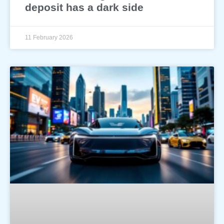
deposit has a dark side
11 February 2026