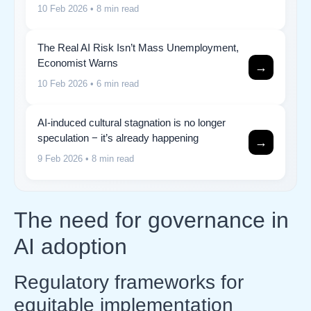
10 Feb 2026
• 8 min read
The Real AI Risk Isn’t Mass Unemployment,
Economist Warns
→
10 Feb 2026
• 6 min read
AI-induced cultural stagnation is no longer
speculation − it’s already happening
→
9 Feb 2026
• 8 min read
The need for governance in
AI adoption
Regulatory frameworks for
equitable implementation