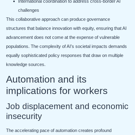
International coordination to address cross-border AI
challenges
This collaborative approach can produce governance
structures that balance innovation with equity, ensuring that AI
advancement does not come at the expense of vulnerable
populations. The complexity of AI’s societal impacts demands
equally sophisticated policy responses that draw on multiple
knowledge sources.
Automation and its
implications for workers
Job displacement and economic
insecurity
The accelerating pace of automation creates profound