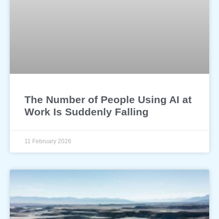
The Number of People Using AI at
Work Is Suddenly Falling
11 February 2026