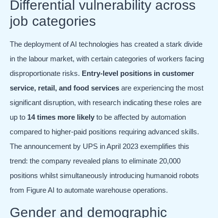
Differential vulnerability across
job categories
The deployment of AI technologies has created a stark divide
in the labour market, with certain categories of workers facing
disproportionate risks.
Entry-level positions in customer
service, retail, and food services
are experiencing the most
significant disruption, with research indicating these roles are
up to
14 times more likely
to be affected by automation
compared to higher-paid positions requiring advanced skills.
The announcement by UPS in April 2023 exemplifies this
trend: the company revealed plans to eliminate 20,000
positions whilst simultaneously introducing humanoid robots
from Figure AI to automate warehouse operations.
Gender and demographic