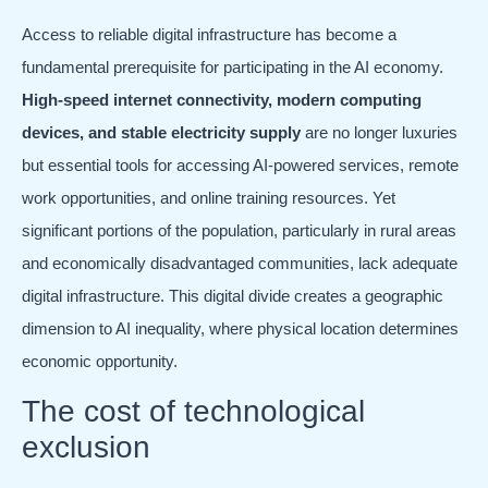
Access to reliable digital infrastructure has become a
fundamental prerequisite for participating in the AI economy.
High-speed internet connectivity, modern computing
devices, and stable electricity supply
are no longer luxuries
but essential tools for accessing AI-powered services, remote
work opportunities, and online training resources. Yet
significant portions of the population, particularly in rural areas
and economically disadvantaged communities, lack adequate
digital infrastructure. This digital divide creates a geographic
dimension to AI inequality, where physical location determines
economic opportunity.
The cost of technological
exclusion