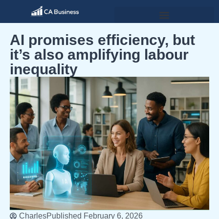
AI promises efficiency, but
it’s also amplifying labour
inequality
Charles
Published
February 6, 2026