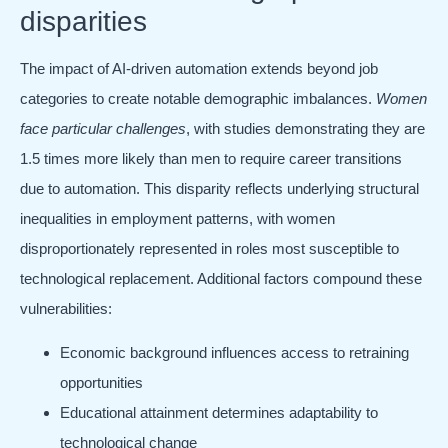
disparities
The impact of AI-driven automation extends beyond job
categories to create notable demographic imbalances.
Women
face particular challenges
, with studies demonstrating they are
1.5 times more likely than men to require career transitions
due to automation. This disparity reflects underlying structural
inequalities in employment patterns, with women
disproportionately represented in roles most susceptible to
technological replacement. Additional factors compound these
vulnerabilities:
Economic background influences access to retraining
opportunities
Educational attainment determines adaptability to
technological change