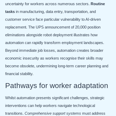
uncertainty for workers across numerous sectors.
Routine
tasks
in manufacturing, data entry, transportation, and
customer service face particular vulnerability to AI-driven
replacement. The UPS announcement of 20,000 position
eliminations alongside robot deployment illustrates how
automation can rapidly transform employment landscapes.
Beyond immediate job losses, automation creates broader
economic insecurity as workers recognise their skills may
become obsolete, undermining long-term career planning and
financial stability.
Pathways for worker adaptation
Whilst automation presents significant challenges, strategic
interventions can help workers navigate technological
transitions.
Comprehensive support systems
must address