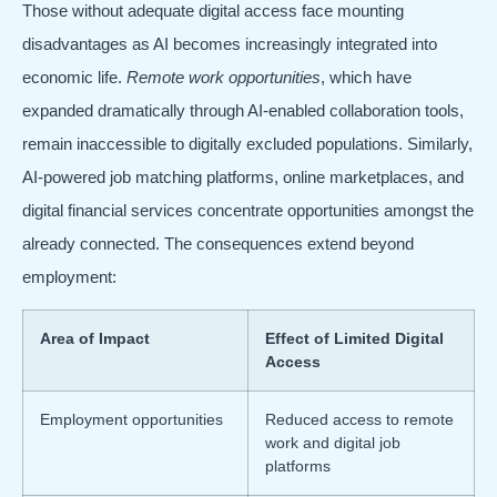
Those without adequate digital access face mounting
disadvantages as AI becomes increasingly integrated into
economic life.
Remote work opportunities
, which have
expanded dramatically through AI-enabled collaboration tools,
remain inaccessible to digitally excluded populations. Similarly,
AI-powered job matching platforms, online marketplaces, and
digital financial services concentrate opportunities amongst the
already connected. The consequences extend beyond
employment:
Area of Impact
Effect of Limited Digital
Access
Employment opportunities
Reduced access to remote
work and digital job
platforms