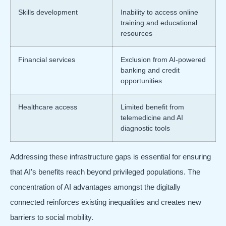
Skills development
Inability to access online
training and educational
resources
Financial services
Exclusion from AI-powered
banking and credit
opportunities
Healthcare access
Limited benefit from
telemedicine and AI
diagnostic tools
Addressing these infrastructure gaps is essential for ensuring
that AI’s benefits reach beyond privileged populations. The
concentration of AI advantages amongst the digitally
connected reinforces existing inequalities and creates new
barriers to social mobility.