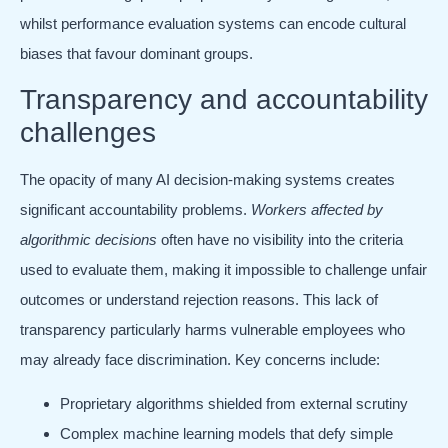
whilst performance evaluation systems can encode cultural
biases that favour dominant groups.
Transparency and accountability
challenges
The opacity of many AI decision-making systems creates
significant accountability problems.
Workers affected by
algorithmic decisions
often have no visibility into the criteria
used to evaluate them, making it impossible to challenge unfair
outcomes or understand rejection reasons. This lack of
transparency particularly harms vulnerable employees who
may already face discrimination. Key concerns include:
Proprietary algorithms shielded from external scrutiny
Complex machine learning models that defy simple