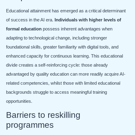
Educational attainment has emerged as a critical determinant
of success in the AI era.
Individuals with higher levels of
formal education
possess inherent advantages when
adapting to technological change, including stronger
foundational skills, greater familiarity with digital tools, and
enhanced capacity for continuous learning. This educational
divide creates a self-reinforcing cycle: those already
advantaged by quality education can more readily acquire AI-
related competencies, whilst those with limited educational
backgrounds struggle to access meaningful training
opportunities.
Barriers to reskilling
programmes