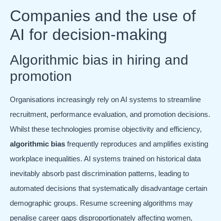
Companies and the use of
AI for decision-making
Algorithmic bias in hiring and
promotion
Organisations increasingly rely on AI systems to streamline
recruitment, performance evaluation, and promotion decisions.
Whilst these technologies promise objectivity and efficiency,
algorithmic bias
frequently reproduces and amplifies existing
workplace inequalities. AI systems trained on historical data
inevitably absorb past discrimination patterns, leading to
automated decisions that systematically disadvantage certain
demographic groups. Resume screening algorithms may
penalise career gaps disproportionately affecting women,