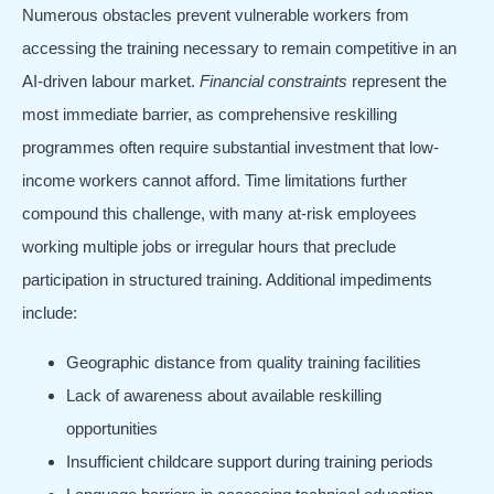
Numerous obstacles prevent vulnerable workers from
accessing the training necessary to remain competitive in an
AI-driven labour market.
Financial constraints
represent the
most immediate barrier, as comprehensive reskilling
programmes often require substantial investment that low-
income workers cannot afford. Time limitations further
compound this challenge, with many at-risk employees
working multiple jobs or irregular hours that preclude
participation in structured training. Additional impediments
include:
Geographic distance from quality training facilities
Lack of awareness about available reskilling
opportunities
Insufficient childcare support during training periods