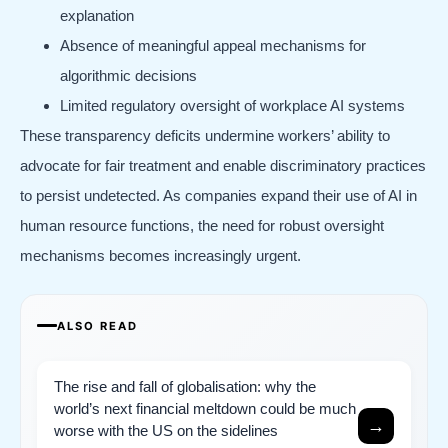
explanation
Absence of meaningful appeal mechanisms for
algorithmic decisions
Limited regulatory oversight of workplace AI systems
These transparency deficits undermine workers’ ability to
advocate for fair treatment and enable discriminatory practices
to persist undetected. As companies expand their use of AI in
human resource functions, the need for robust oversight
mechanisms becomes increasingly urgent.
ALSO READ
The rise and fall of globalisation: why the
world’s next financial meltdown could be much
→
worse with the US on the sidelines