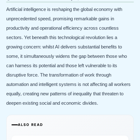
Artificial intelligence is reshaping the global economy with
unprecedented speed, promising remarkable gains in
productivity and operational efficiency across countless
sectors. Yet beneath this technological revolution lies a
growing concern: whilst AI delivers substantial benefits to
some, it simultaneously widens the gap between those who
can harness its potential and those left vulnerable to its
disruptive force. The transformation of work through
automation and intelligent systems is not affecting all workers
equally, creating new patterns of inequality that threaten to
deepen existing social and economic divides.
ALSO READ