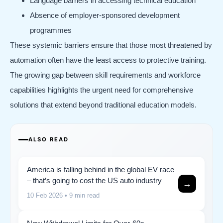
Language barriers in accessing technical education
Absence of employer-sponsored development
programmes
These systemic barriers ensure that those most threatened by
automation often have the least access to protective training.
The growing gap between skill requirements and workforce
capabilities highlights the urgent need for comprehensive
solutions that extend beyond traditional education models.
ALSO READ
America is falling behind in the global EV race
– that’s going to cost the US auto industry
→
10 Feb 2026
• 9 min read