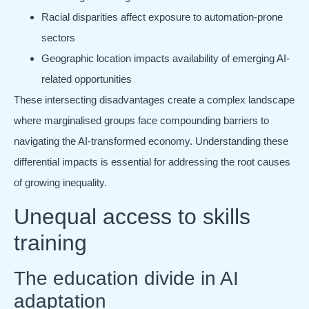
Racial disparities affect exposure to automation-prone
sectors
Geographic location impacts availability of emerging AI-
related opportunities
These intersecting disadvantages create a complex landscape
where marginalised groups face compounding barriers to
navigating the AI-transformed economy. Understanding these
differential impacts is essential for addressing the root causes
of growing inequality.
Unequal access to skills
training
The education divide in AI
adaptation