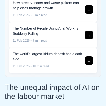
How street vendors and waste pickers can
help cities manage growth
→
11 Feb 2026
• 8 min read
The Number of People Using AI at Work Is
Suddenly Falling
→
11 Feb 2026
• 7 min read
The world’s largest lithium deposit has a dark
side
→
11 Feb 2026
• 10 min read
The unequal impact of AI on
the labour market