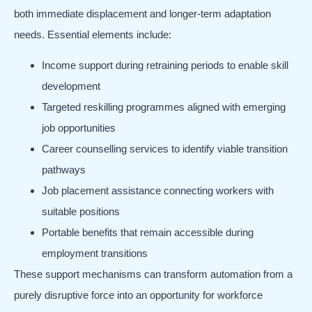
both immediate displacement and longer-term adaptation
needs. Essential elements include:
Income support during retraining periods to enable skill
development
Targeted reskilling programmes aligned with emerging
job opportunities
Career counselling services to identify viable transition
pathways
Job placement assistance connecting workers with
suitable positions
Portable benefits that remain accessible during
employment transitions
These support mechanisms can transform automation from a
purely disruptive force into an opportunity for workforce