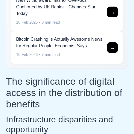
New Withdrawal Limits for Over-60s
Confirmed by UK Banks – Changes Start
→
Today
10 Feb 2026
• 8 min read
Bitcoin Crashing Is Actually Awesome News
for Regular People, Economist Says
→
10 Feb 2026
• 7 min read
The significance of digital
access in the distribution of
benefits
Infrastructure disparities and
opportunity