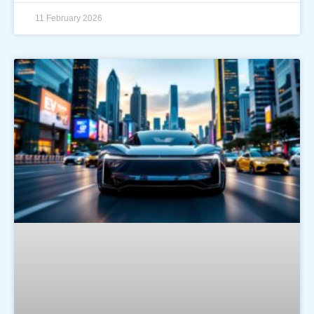
11 February 2026