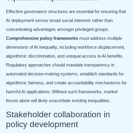
Effective governance structures are essential for ensuring that
AI deployment serves broad social interests rather than
concentrating advantages amongst privileged groups.
Comprehensive policy frameworks
must address multiple
dimensions of AI inequality, including workforce displacement,
algorithmic discrimination, and unequal access to AI benefits.
Regulatory approaches should mandate transparency in
automated decision-making systems, establish standards for
algorithmic fairness, and create accountability mechanisms for
harmful AI applications. Without such frameworks, market
forces alone will likely exacerbate existing inequalities.
Stakeholder collaboration in
policy development