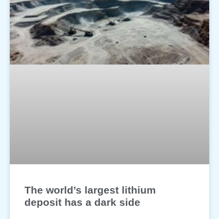
The world’s largest lithium
deposit has a dark side