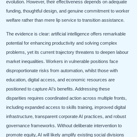
evolution. However, their effectiveness depends on adequate
funding, thoughtful design, and genuine commitment to worker
welfare rather than mere lip service to transition assistance.
The evidence is clear: artificial intelligence offers remarkable
potential for enhancing productivity and solving complex
problems, yet its current trajectory threatens to deepen labour
market inequalities. Workers in vulnerable positions face
disproportionate risks from automation, whilst those with
education, digital access, and economic resources are
positioned to capture AI’s benefits. Addressing these
disparities requires coordinated action across multiple fronts,
including expanded access to skills training, improved digital
infrastructure, transparent corporate AI practices, and robust
governance frameworks. Without deliberate intervention to
promote equity, AI will likely amplify existing social divisions