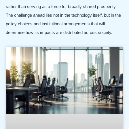
rather than serving as a force for broadly shared prosperity.
The challenge ahead lies not in the technology itself, but in the
policy choices and institutional arrangements that will
determine how its impacts are distributed across society.