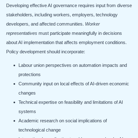
Developing effective AI governance requires input from diverse
stakeholders, including workers, employers, technology
developers, and affected communities.
Worker
representatives
must participate meaningfully in decisions
about AI implementation that affects employment conditions.
Policy development should incorporate:
Labour union perspectives on automation impacts and
protections
Community input on local effects of AI-driven economic
changes
Technical expertise on feasibility and limitations of AI
systems
Academic research on social implications of
technological change