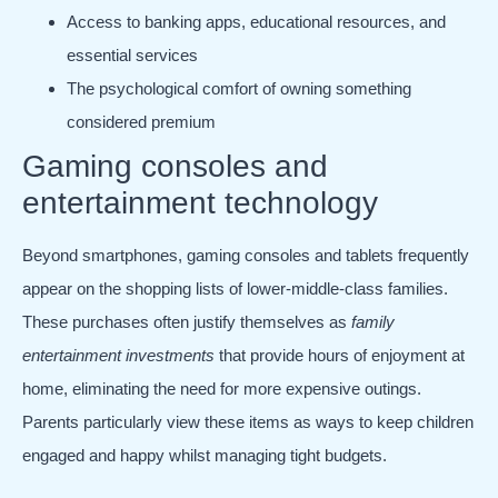
Access to banking apps, educational resources, and
essential services
The psychological comfort of owning something
considered premium
Gaming consoles and
entertainment technology
Beyond smartphones, gaming consoles and tablets frequently
appear on the shopping lists of lower-middle-class families.
These purchases often justify themselves as
family
entertainment investments
that provide hours of enjoyment at
home, eliminating the need for more expensive outings.
Parents particularly view these items as ways to keep children
engaged and happy whilst managing tight budgets.