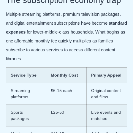
The subscription economy trap
Multiple streaming platforms, premium television packages,
and digital entertainment subscriptions have become
standard
expenses
for lower-middle-class households. What begins as
one affordable monthly fee quickly multiplies as families
subscribe to various services to access different content
libraries.
Service Type
Monthly Cost
Primary Appeal
Streaming
£6-15 each
Original content
platforms
and films
Sports
£25-50
Live events and
packages
matches