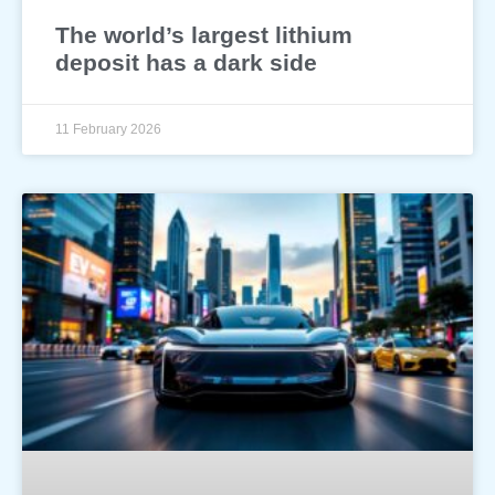
The world’s largest lithium
deposit has a dark side
11 February 2026