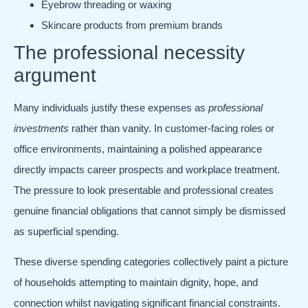
Eyebrow threading or waxing
Skincare products from premium brands
The professional necessity
argument
Many individuals justify these expenses as
professional
investments
rather than vanity. In customer-facing roles or
office environments, maintaining a polished appearance
directly impacts career prospects and workplace treatment.
The pressure to look presentable and professional creates
genuine financial obligations that cannot simply be dismissed
as superficial spending.
These diverse spending categories collectively paint a picture
of households attempting to maintain dignity, hope, and
connection whilst navigating significant financial constraints.