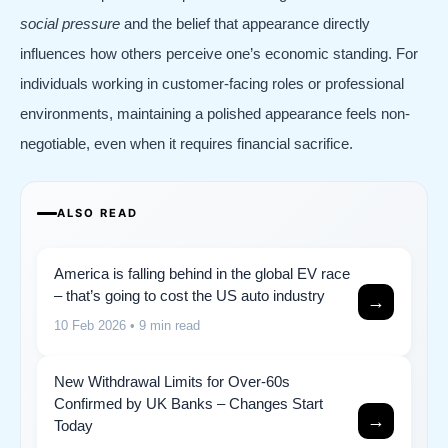
social pressure
and the belief that appearance directly
influences how others perceive one’s economic standing. For
individuals working in customer-facing roles or professional
environments, maintaining a polished appearance feels non-
negotiable, even when it requires financial sacrifice.
ALSO READ
America is falling behind in the global EV race
– that’s going to cost the US auto industry
→
10 Feb 2026
• 9 min read
New Withdrawal Limits for Over-60s
Confirmed by UK Banks – Changes Start
→
Today