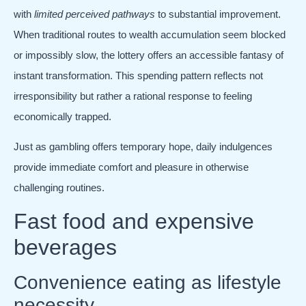
with
limited perceived pathways
to substantial improvement.
When traditional routes to wealth accumulation seem blocked
or impossibly slow, the lottery offers an accessible fantasy of
instant transformation. This spending pattern reflects not
irresponsibility but rather a rational response to feeling
economically trapped.
Just as gambling offers temporary hope, daily indulgences
provide immediate comfort and pleasure in otherwise
challenging routines.
Fast food and expensive
beverages
Convenience eating as lifestyle
necessity