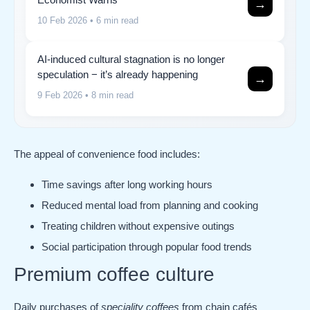
→
10 Feb 2026
• 6 min read
AI-induced cultural stagnation is no longer
speculation − it’s already happening
→
9 Feb 2026
• 8 min read
The appeal of convenience food includes:
Time savings after long working hours
Reduced mental load from planning and cooking
Treating children without expensive outings
Social participation through popular food trends
Premium coffee culture
Daily purchases of
speciality coffees
from chain cafés