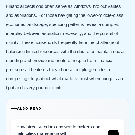
Financial decisions often serve as windows into our values
and aspirations. For those navigating the lower-middle-class
economic landscape, spending patterns reveal a complex
interplay between aspiration, necessity, and the pursuit of
dignity. These households frequently face the challenge of
balancing limited resources with the desire to maintain social
standing and provide moments of respite from financial
pressures. The items they choose to splurge on tell a
compelling story about what matters most when budgets are
tight and every pound counts.
ALSO READ
How street vendors and waste pickers can
help cities manage growth