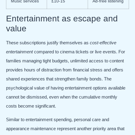
Music services
£10-15
Ad-free listening
Entertainment as escape and
value
These subscriptions justify themselves as
cost-effective
entertainment
compared to cinema tickets or live events. For
families managing tight budgets, unlimited access to content
provides hours of distraction from financial stress and offers
shared experiences that strengthen family bonds. The
psychological value of having entertainment options available
cannot be dismissed, even when the cumulative monthly
costs become significant.
Similar to entertainment spending, personal care and
appearance maintenance represent another priority area that