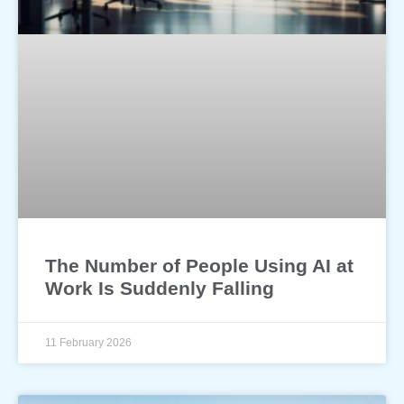
The Number of People Using AI at
Work Is Suddenly Falling
11 February 2026