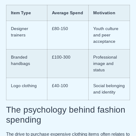
Item Type
Average Spend
Motivation
Designer
£80-150
Youth culture
trainers
and peer
acceptance
Branded
£100-300
Professional
handbags
image and
status
Logo clothing
£40-100
Social belonging
and identity
The psychology behind fashion
spending
The drive to purchase expensive clothing items often relates to