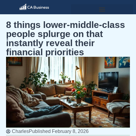
8 things lower-middle-class
people splurge on that
instantly reveal their
financial priorities
Charles
Published
February 8, 2026