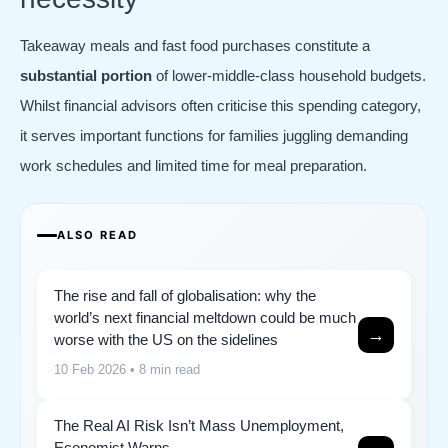
Takeaway meals and fast food purchases constitute a
substantial portion
of lower-middle-class household budgets.
Whilst financial advisors often criticise this spending category,
it serves important functions for families juggling demanding
work schedules and limited time for meal preparation.
ALSO READ
The rise and fall of globalisation: why the
world’s next financial meltdown could be much
→
worse with the US on the sidelines
10 Feb 2026
• 8 min read
The Real AI Risk Isn’t Mass Unemployment,
Economist Warns