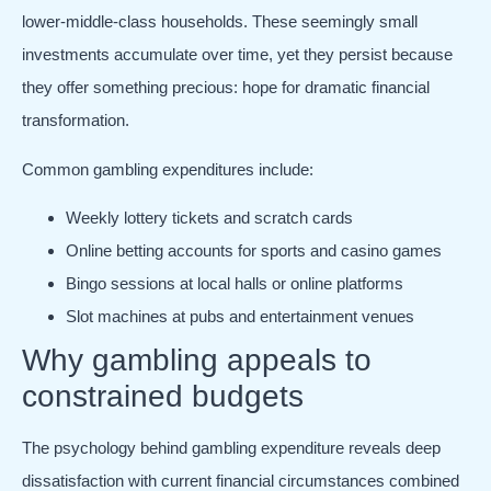
lower-middle-class households. These seemingly small
investments accumulate over time, yet they persist because
they offer something precious: hope for dramatic financial
transformation.
Common gambling expenditures include:
Weekly lottery tickets and scratch cards
Online betting accounts for sports and casino games
Bingo sessions at local halls or online platforms
Slot machines at pubs and entertainment venues
Why gambling appeals to
constrained budgets
The psychology behind gambling expenditure reveals deep
dissatisfaction with current financial circumstances combined