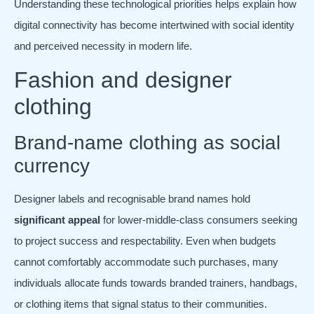
Understanding these technological priorities helps explain how
digital connectivity has become intertwined with social identity
and perceived necessity in modern life.
Fashion and designer
clothing
Brand-name clothing as social
currency
Designer labels and recognisable brand names hold
significant appeal
for lower-middle-class consumers seeking
to project success and respectability. Even when budgets
cannot comfortably accommodate such purchases, many
individuals allocate funds towards branded trainers, handbags,
or clothing items that signal status to their communities.