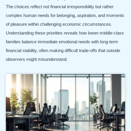
The choices reflect not financial irresponsibility but rather
complex human needs for belonging, aspiration, and moments
of pleasure within challenging economic circumstances.
Understanding these priorities reveals how lower-middle-class
families balance immediate emotional needs with long-term
financial stability, often making difficult trade-offs that outside
observers might misunderstand.