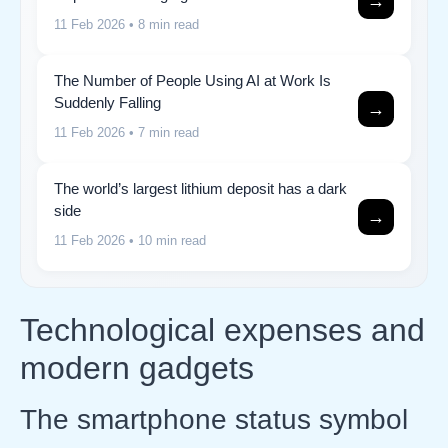
→
11 Feb 2026
• 8 min read
The Number of People Using AI at Work Is
Suddenly Falling
→
11 Feb 2026
• 7 min read
The world’s largest lithium deposit has a dark
side
→
11 Feb 2026
• 10 min read
Technological expenses and
modern gadgets
The smartphone status symbol