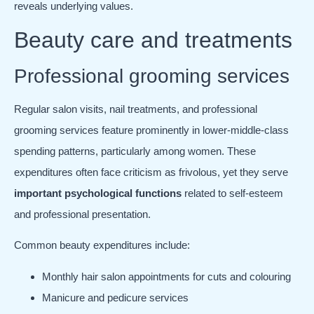
reveals underlying values.
Beauty care and treatments
Professional grooming services
Regular salon visits, nail treatments, and professional
grooming services feature prominently in lower-middle-class
spending patterns, particularly among women. These
expenditures often face criticism as frivolous, yet they serve
important psychological functions
related to self-esteem
and professional presentation.
Common beauty expenditures include:
Monthly hair salon appointments for cuts and colouring
Manicure and pedicure services