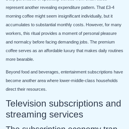
represent another revealing expenditure pattern. That £3-4
morning coffee might seem insignificant individually, but it
accumulates to substantial monthly costs. However, for many
workers, this ritual provides a moment of personal pleasure
and normalcy before facing demanding jobs. The premium
coffee serves as an affordable luxury that makes daily routines
more bearable.
Beyond food and beverages, entertainment subscriptions have
become another area where lower-middle-class households
direct their resources.
Television subscriptions and
streaming services