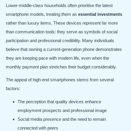
Lower-middle-class households often prioritise the latest
smartphone models, treating them as
essential investments
rather than luxury items. These devices represent far more
than communication tools: they serve as symbols of social
participation and professional credibility. Many individuals
believe that owning a current-generation phone demonstrates
they are keeping pace with modern life, even when the
monthly payment plan stretches their budget considerably.
The appeal of high-end smartphones stems from several
factors:
The perception that quality devices enhance
employment prospects and professional image
Social media presence and the need to remain
connected with peers