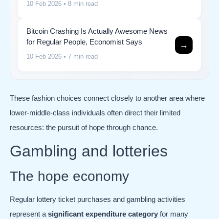
10 Feb 2026
• 8 min read
Bitcoin Crashing Is Actually Awesome News
for Regular People, Economist Says
→
10 Feb 2026
• 7 min read
These fashion choices connect closely to another area where
lower-middle-class individuals often direct their limited
resources: the pursuit of hope through chance.
Gambling and lotteries
The hope economy
Regular lottery ticket purchases and gambling activities
represent a
significant expenditure category
for many